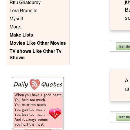
ju
Ritu Ghatourey
Bu
Lora Brunelle
so
Myself
More
...
Make Lists
Movies Like Other Movies
transl
TV shows Like Other Tv
Shows
A 
an
transl