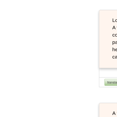
Lo
A
co
pa
he
ca
transl
A 