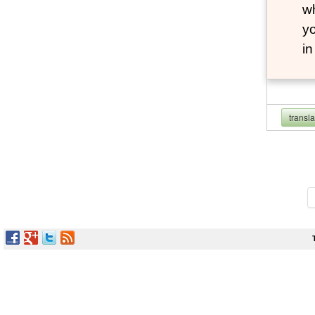
wh
yo
i
transl