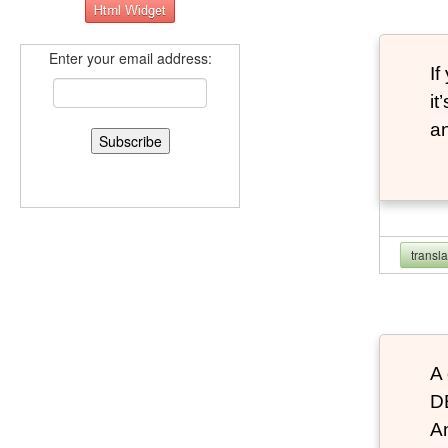
Enter your email address:
If
it
an
transl
A 
D
An