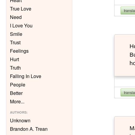
Heart
True Love
transl
Need
I Love You
Smile
Trust
Ho
Feelings
Bu
Hurt
h
Truth
Falling In Love
People
Better
transl
More
...
AUTHORS
:
Unknown
Ma
Brandon A. Trean