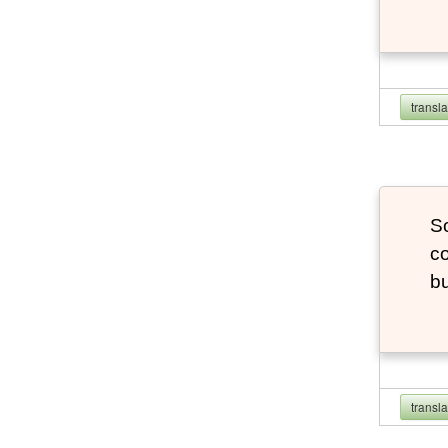
transl
So
co
bu
transl