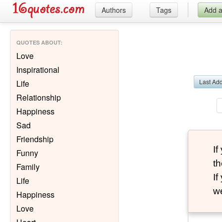
Authors
Tags
Add 
QUOTES ABOUT
:
Love
Inspirational
Last Ad
Life
Relationship
Happiness
Sad
Friendship
I
Funny
th
Family
I
Life
we
Happiness
Love