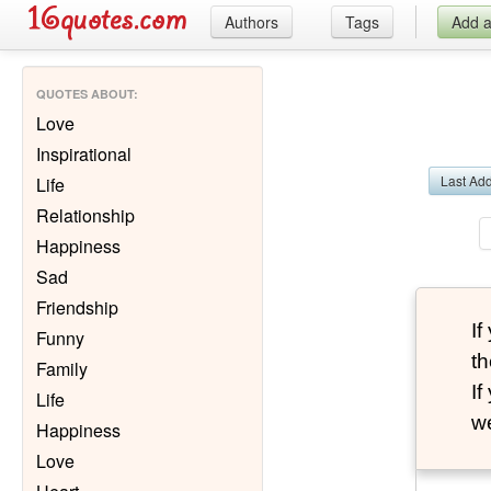
Authors
Tags
Add 
QUOTES ABOUT
:
Love
Inspirational
Last Ad
Life
Relationship
Happiness
Sad
Friendship
I
Funny
th
Family
I
Life
we
Happiness
Love