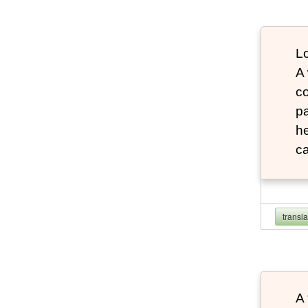
Lo
A
co
pa
he
ca
transl
A 