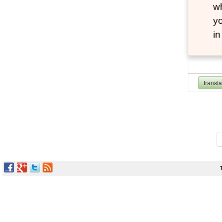
wh
yo
i
transl