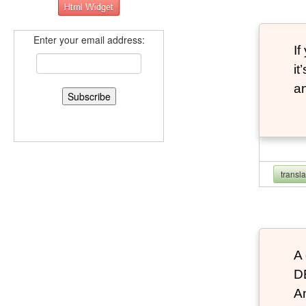
Enter your email address:
If
it
an
transl
A 
D
An