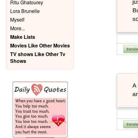
ju
Ritu Ghatourey
Bu
Lora Brunelle
so
Myself
More
...
Make Lists
Movies Like Other Movies
transl
TV shows Like Other Tv
Shows
A 
an
transl