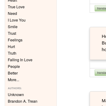
Heart
True Love
transl
Need
I Love You
Smile
Trust
Ho
Feelings
Bu
Hurt
h
Truth
Falling In Love
People
Better
transl
More
...
AUTHORS
:
Unknown
Ma
Brandon A. Trean