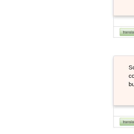
transl
So
co
bu
transl