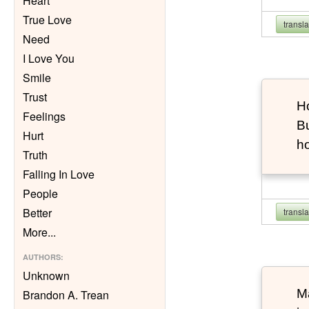
Heart
True Love
transl
Need
I Love You
Smile
Trust
Ho
Feelings
Bu
Hurt
h
Truth
Falling In Love
People
Better
transl
More
...
AUTHORS
:
Unknown
Ma
Brandon A. Trean