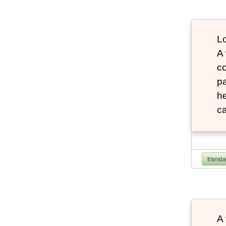
Lo
A
co
pa
he
ca
transl
A 