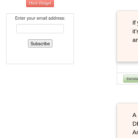
Enter your email address:
If
it
an
transl
A 
D
An