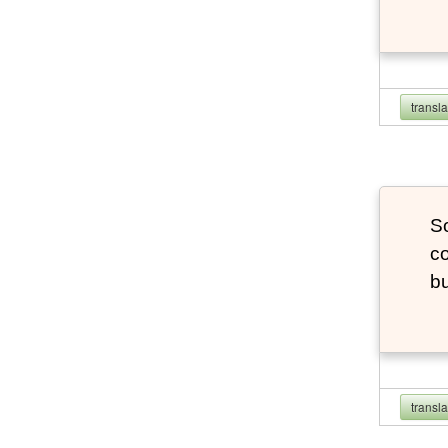
transl
So
co
bu
transl