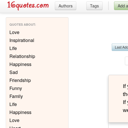
Authors
Tags
Add 
QUOTES ABOUT
:
Love
Inspirational
Last Ad
Life
Relationship
Happiness
Sad
Friendship
I
Funny
th
Family
I
Life
we
Happiness
Love