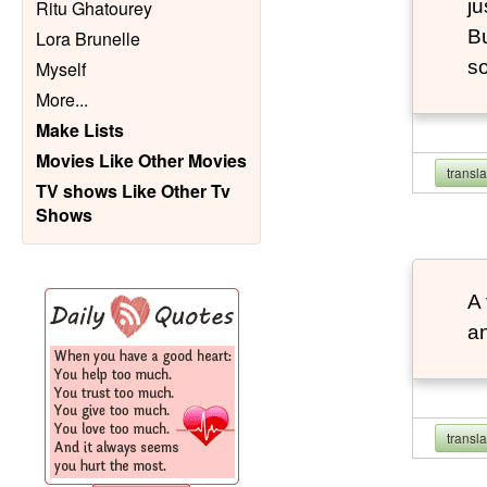
ju
Ritu Ghatourey
Bu
Lora Brunelle
so
Myself
More
...
Make Lists
Movies Like Other Movies
transl
TV shows Like Other Tv
Shows
A 
an
transl