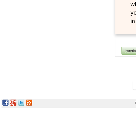
wh
yo
i
transl