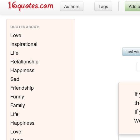
Authors
Tags
Add 
QUOTES ABOUT
:
Love
Inspirational
Last Ad
Life
Relationship
Happiness
Sad
Friendship
I
Funny
th
Family
I
Life
we
Happiness
Love