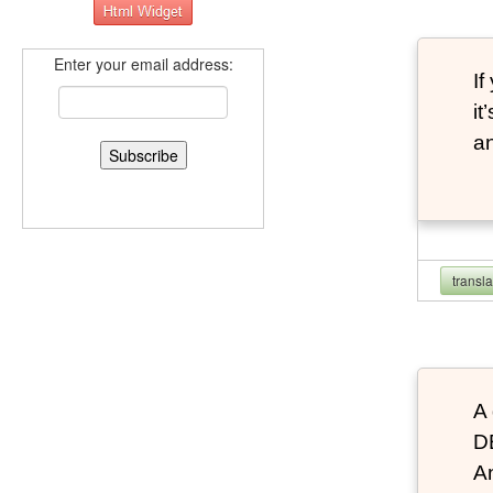
Enter your email address:
If
it
an
transl
A 
D
An