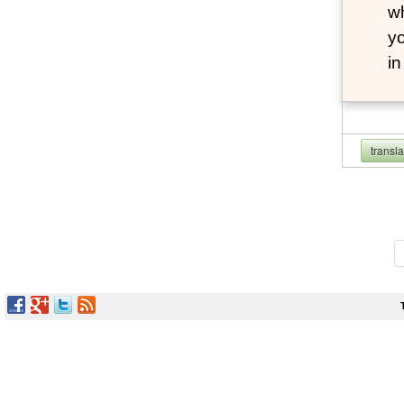
wh
yo
i
transl