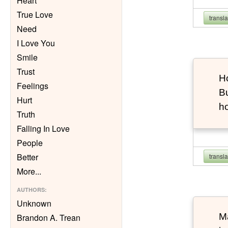
Heart
True Love
transl
Need
I Love You
Smile
Trust
Ho
Feelings
Bu
Hurt
h
Truth
Falling In Love
People
Better
transl
More
...
AUTHORS
:
Unknown
Ma
Brandon A. Trean