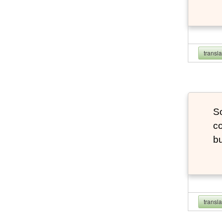
transl
So
co
bu
transl