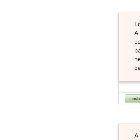
Lo
A
co
pa
he
ca
transl
A 