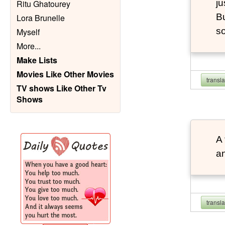
ju
Ritu Ghatourey
Bu
Lora Brunelle
so
Myself
More
...
Make Lists
Movies Like Other Movies
transl
TV shows Like Other Tv
Shows
A 
an
transl