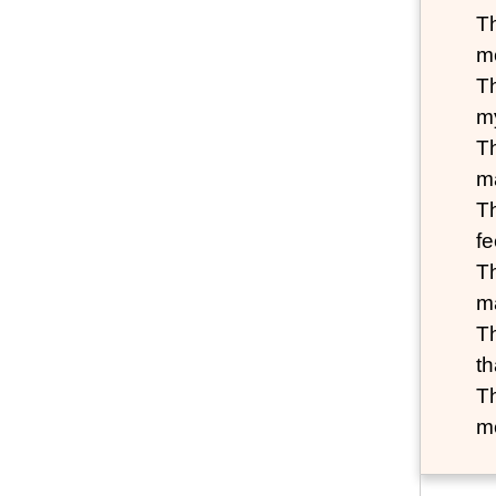
T
m
T
my
T
m
T
fe
Th
m
T
th
T
me