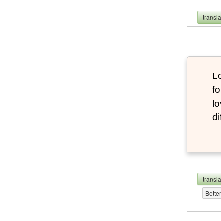
transl
Lo
fo
lo
di
transl
Bette