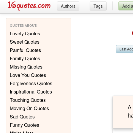
Authors
Tags
Add 
QUOTES ABOUT
:
Lovely Quotes
Sweet Quotes
Last Ad
Painful Quotes
Family Quotes
Missing Quotes
Love You Quotes
Forgiveness Quotes
Inspirational Quotes
Touching Quotes
A 
Moving On Quotes
ha
Sad Quotes
Funny Quotes