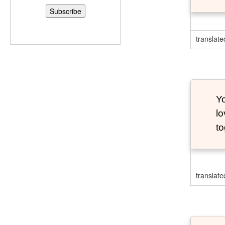
translate
Y
lo
to
translate