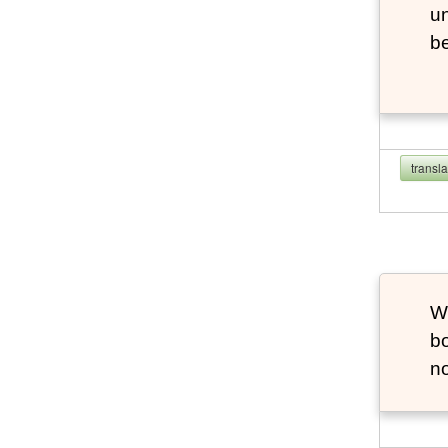
u
b
transl
Wh
bo
no