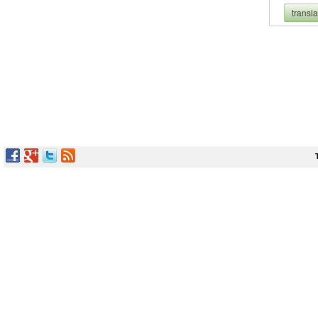
transl