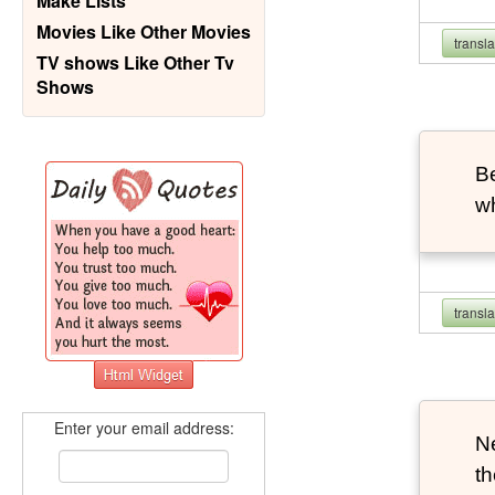
Make Lists
Movies Like Other Movies
transl
TV shows Like Other Tv
Shows
B
wh
transl
Enter your email address:
Ne
th