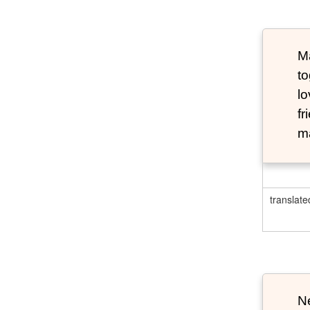
Ma
to
lo
fr
ma
translate
N