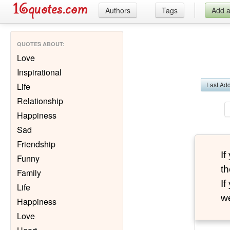
Authors
Tags
Add 
QUOTES ABOUT
:
Love
Inspirational
Last Ad
Life
Relationship
Happiness
Sad
Friendship
I
Funny
th
Family
I
Life
we
Happiness
Love