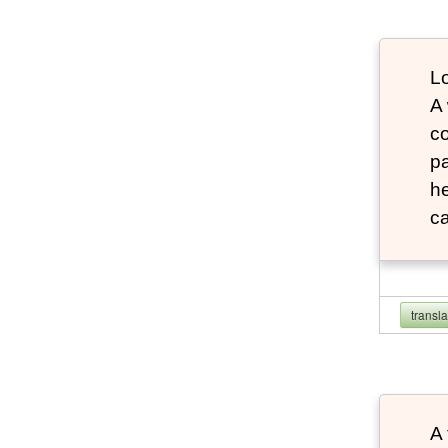
Lo
A
co
pa
he
ca
transl
A 