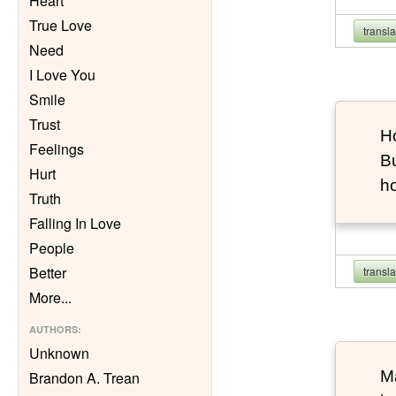
Heart
True Love
transl
Need
I Love You
Smile
Trust
Ho
Feelings
Bu
Hurt
h
Truth
Falling In Love
People
Better
transl
More
...
AUTHORS
:
Unknown
Ma
Brandon A. Trean