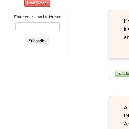
Enter your email address:
If
it
an
transl
A 
D
An