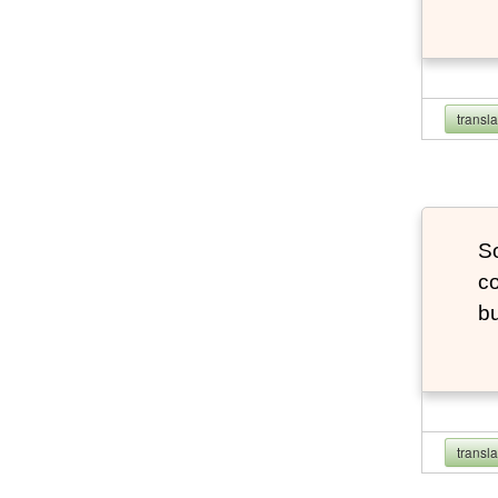
transl
So
co
bu
transl