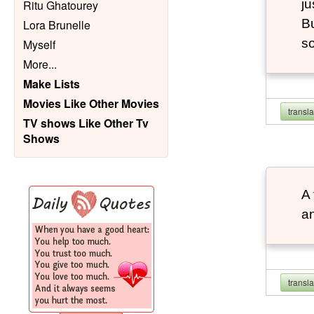
ju
Ritu Ghatourey
Bu
Lora Brunelle
so
Myself
More
...
Make Lists
Movies Like Other Movies
transl
TV shows Like Other Tv
Shows
A 
an
transl