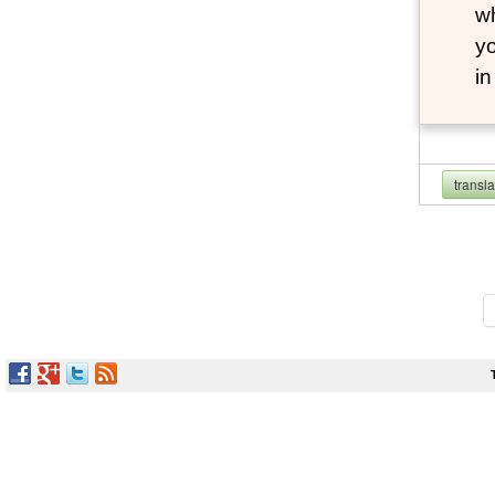
wh
yo
i
transl