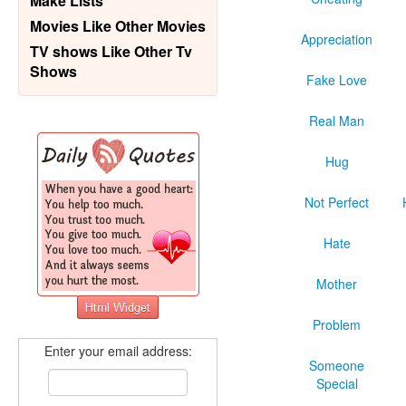
Make Lists
Movies Like Other Movies
Appreciation
TV shows Like Other Tv
Shows
Fake Love
Real Man
Hug
Not Perfect
Hate
Mother
Problem
Enter your email address:
Someone
Special