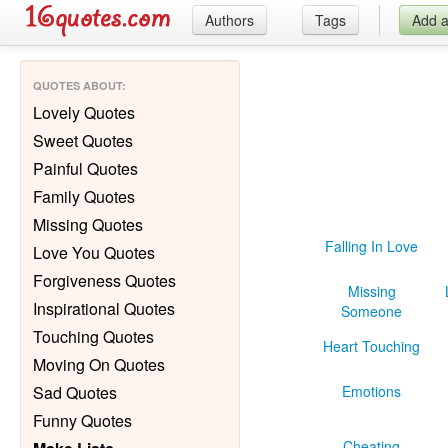
Authors
Tags
Add 
QUOTES ABOUT
:
Lovely Quotes
Sweet Quotes
Painful Quotes
Family Quotes
Missing Quotes
Falling In Love
Love You Quotes
Forgiveness Quotes
Missing
Inspirational Quotes
Someone
Touching Quotes
Heart Touching
Moving On Quotes
Sad Quotes
Emotions
Funny Quotes
Cheating