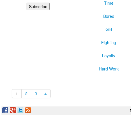
Time
Bored
Girl
Fighting
Loyalty
Hard Work
1
2
3
4