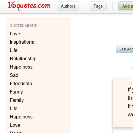
Authors
Tags
Add 
QUOTES ABOUT
:
Love
Inspirational
Last Ad
Life
Relationship
Happiness
Sad
Friendship
I
Funny
th
Family
I
Life
we
Happiness
Love