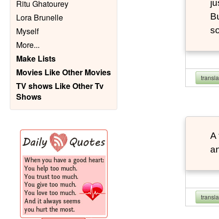
ju
Ritu Ghatourey
Bu
Lora Brunelle
so
Myself
More
...
Make Lists
Movies Like Other Movies
transl
TV shows Like Other Tv
Shows
A 
an
transl