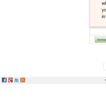
wh
yo
i
transl