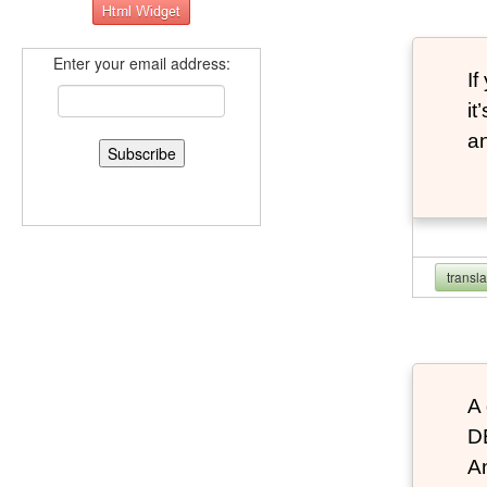
Enter your email address:
If
it
an
transl
A 
D
An