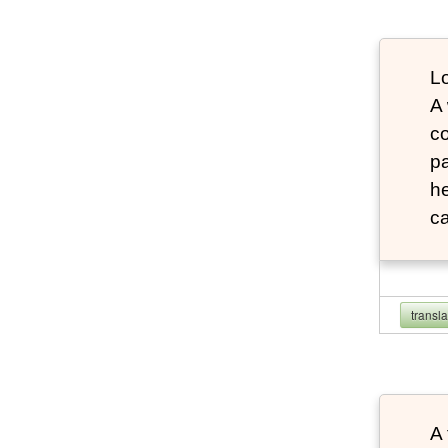
Lo
A
co
pa
he
ca
transl
A 