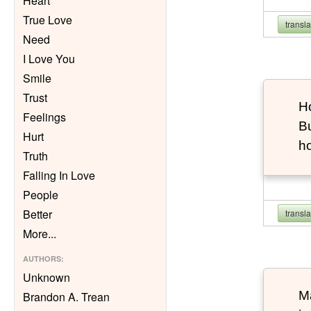
Heart
True Love
transl
Need
I Love You
Smile
Trust
Ho
Feelings
Bu
Hurt
h
Truth
Falling In Love
People
Better
transl
More
...
AUTHORS
:
Unknown
Ma
Brandon A. Trean