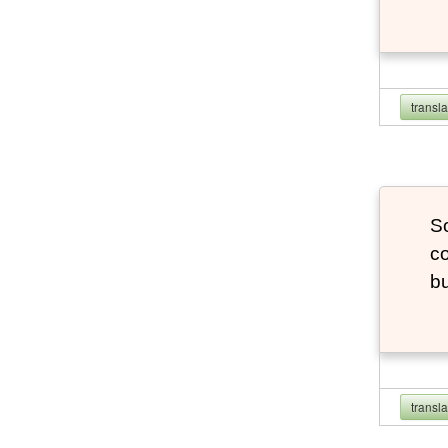
transl
So
co
bu
transl