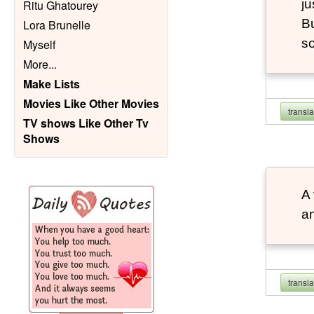
ju
Ritu Ghatourey
Bu
Lora Brunelle
so
Myself
More
...
Make Lists
Movies Like Other Movies
transl
TV shows Like Other Tv
Shows
A 
an
transl