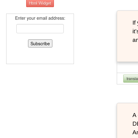
Enter your email address:
If
it
an
transl
A 
D
An