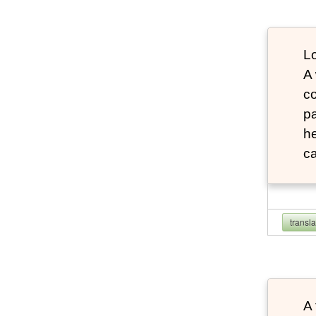
Lo
A
co
pa
he
ca
transl
A 