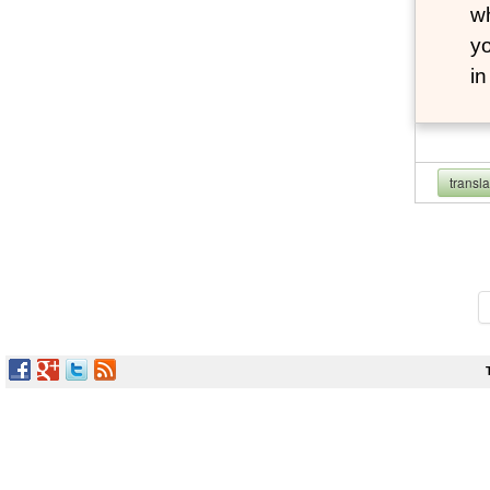
wh
yo
i
transl