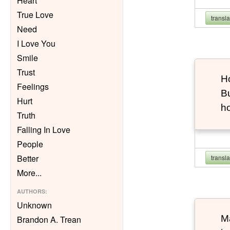
Heart
True Love
transl
Need
I Love You
Smile
Trust
Ho
Feelings
Bu
Hurt
h
Truth
Falling In Love
People
Better
transl
More
...
AUTHORS
:
Unknown
Ma
Brandon A. Trean