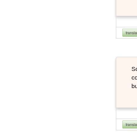
transl
So
co
bu
transl