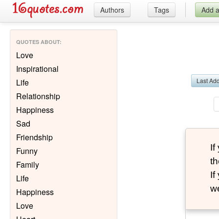
Authors
Tags
Add 
QUOTES ABOUT
:
Love
Inspirational
Last Ad
Life
Relationship
Happiness
Sad
Friendship
I
Funny
th
Family
I
Life
we
Happiness
Love