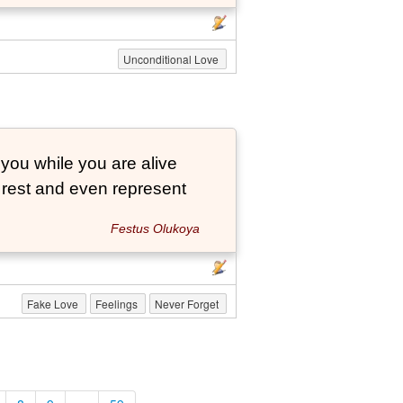
Unconditional Love
 you while you are alive
o rest and even represent
Festus Olukoya
Fake Love
Feelings
Never Forget