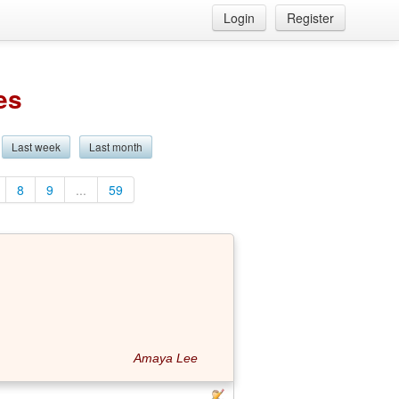
Login
Register
es
Last week
Last month
8
9
...
59
Amaya Lee