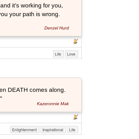
and it’s working for you,
 you your path is wrong.
Denzel Hurd
Life
Love
t when DEATH comes along.
"
Kazeronnie Mak
Enlightenment
Inspirational
Life