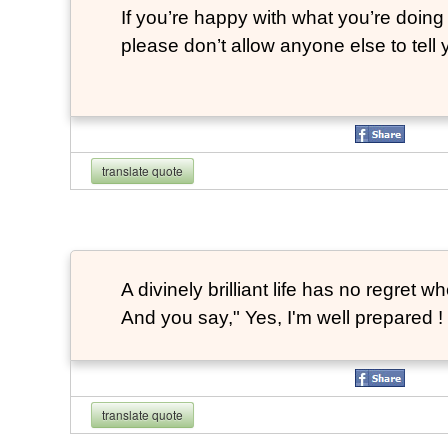
If you’re happy with what you’re doing 
please don’t allow anyone else to tell
translate quote
A divinely brilliant life has no regre
And you say," Yes, I'm well prepared ! 
translate quote