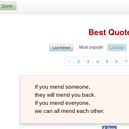
a Quote
Best Quot
Most popular
:
Last Added
Last day
1
2
3
4
5
6
7
If you mend someone,
they will mend you back.
If you mend everyone,
we can all mend each other.