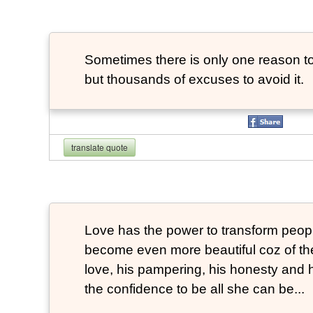
Sometimes there is only one reason to
but thousands of excuses to avoid it.
translate quote
Love has the power to transform peop
become even more beautiful coz of the
love, his pampering, his honesty and hi
the confidence to be all she can be...