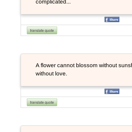
complicated...
translate quote
A flower cannot blossom without suns
without love.
translate quote