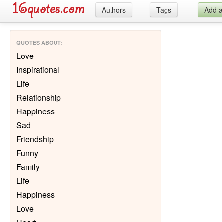
Authors
Tags
Add 
QUOTES ABOUT
:
Love
Inspirational
Life
Relationship
Happiness
Sad
Friendship
Funny
Family
Life
Happiness
Love