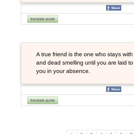
translate quote
A true friend is the one who stays with
and dead smelling until you are laid t
you in your absence.
translate quote