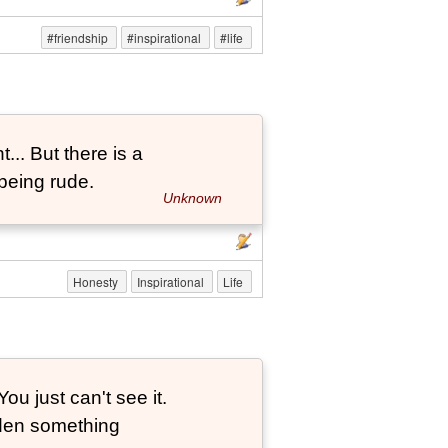
#friendship
#inspirational
#life
... But there is a
being rude.
Unknown
Honesty
Inspirational
Life
ou just can't see it.
dden something