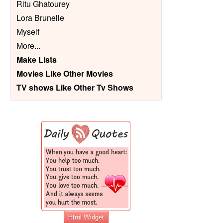
Ritu Ghatourey
Lora Brunelle
Myself
More
...
Make Lists
Movies Like Other Movies
TV shows Like Other Tv Shows