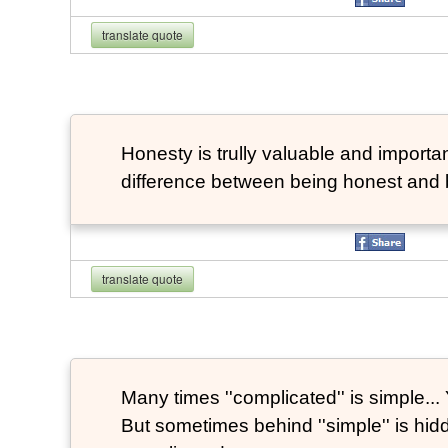
translate quote
Honesty is trully valuable and important
difference between being honest and 
translate quote
Many times ''complicated'' is simple... Y
But sometimes behind ''simple'' is hi