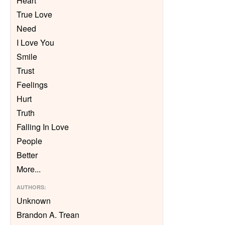
Heart
True Love
Need
I Love You
Smile
Trust
Feelings
Hurt
Truth
Falling In Love
People
Better
More
...
AUTHORS
:
Unknown
Brandon A. Trean