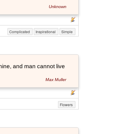
Unknown
Complicated
Inspirational
Simple
hine, and man cannot live
Max Muller
Flowers