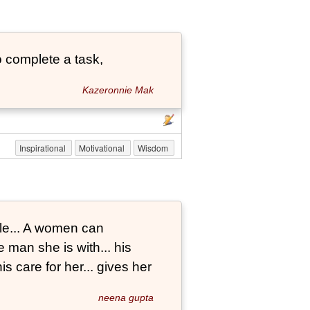
 complete a task,
Kazeronnie Mak
Inspirational
Motivational
Wisdom
le... A women can
 man she is with... his
s care for her... gives her
neena gupta