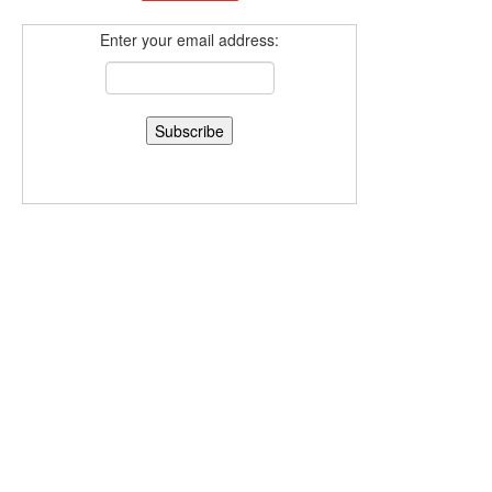
Enter your email address: