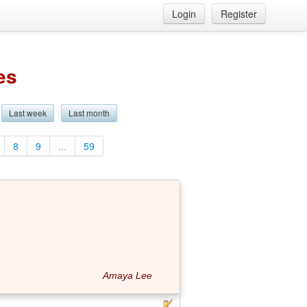
Login
Register
es
Last week
Last month
8
9
...
59
Amaya Lee