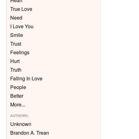
Heart
True Love
Need
I Love You
Smile
Trust
Feelings
Hurt
Truth
Falling In Love
People
Better
More
...
AUTHORS
:
Unknown
Brandon A. Trean