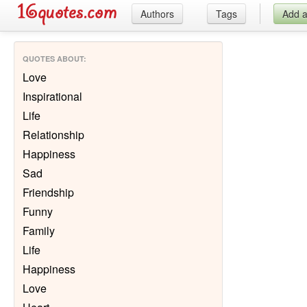
Authors
Tags
Add 
QUOTES ABOUT
:
Love
Inspirational
Life
Relationship
Happiness
Sad
Friendship
Funny
Family
Life
Happiness
Love