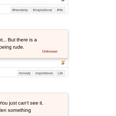
#friendship
#inspirational
#life
... But there is a
being rude.
Unknown
Honesty
Inspirational
Life
ou just can't see it.
dden something