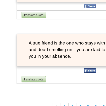
translate quote
A true friend is the one who stays with
and dead smelling until you are laid t
you in your absence.
translate quote