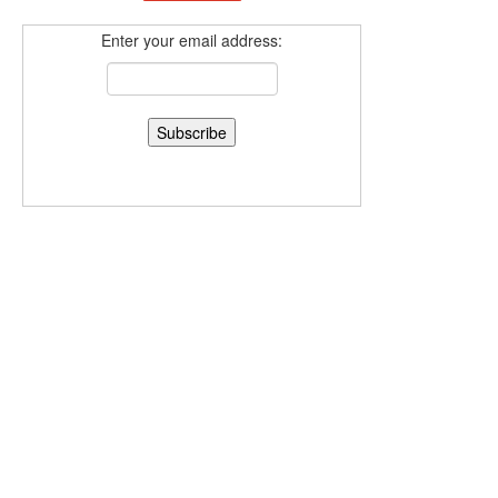
Enter your email address: