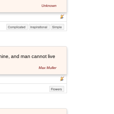
Unknown
Complicated
Inspirational
Simple
hine, and man cannot live
Max Muller
Flowers