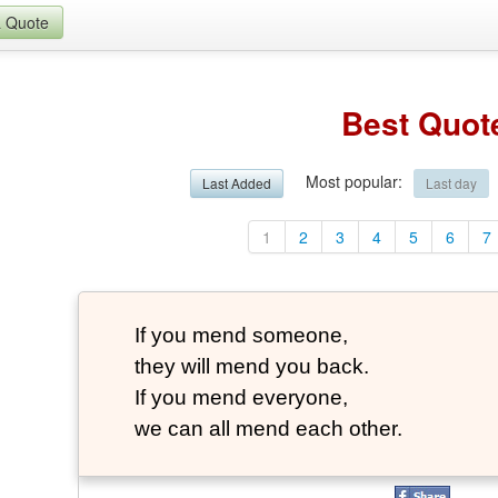
a Quote
Best Quot
Most popular
:
Last Added
Last day
1
2
3
4
5
6
7
If you mend someone,
they will mend you back.
If you mend everyone,
we can all mend each other.