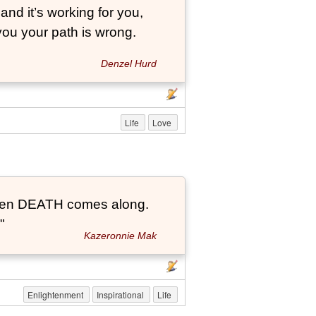
and it’s working for you,
 you your path is wrong.
Denzel Hurd
Life
Love
t when DEATH comes along.
"
Kazeronnie Mak
Enlightenment
Inspirational
Life