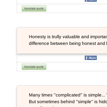
translate quote
Honesty is trully valuable and important
difference between being honest and 
translate quote
Many times ''complicated'' is simple... Y
But sometimes behind ''simple'' is hi