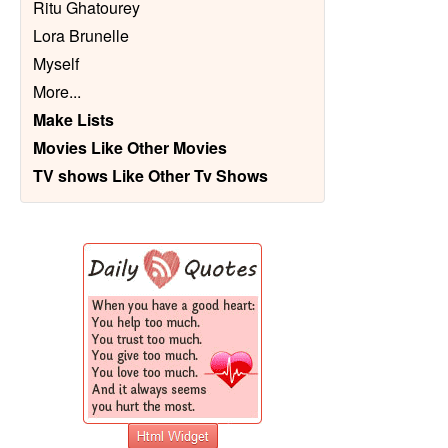
Ritu Ghatourey
Lora Brunelle
Myself
More
...
Make Lists
Movies Like Other Movies
TV shows Like Other Tv Shows