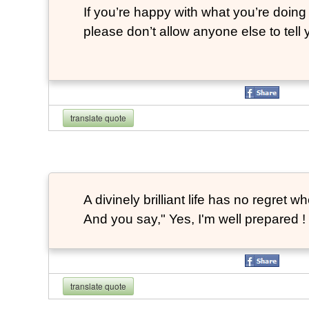
If you’re happy with what you’re doing 
please don’t allow anyone else to tell
translate quote
A divinely brilliant life has no regre
And you say," Yes, I'm well prepared ! 
translate quote