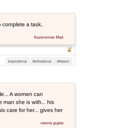
 complete a task,
Kazeronnie Mak
Inspirational
Motivational
Wisdom
le... A women can
 man she is with... his
s care for her... gives her
neena gupta