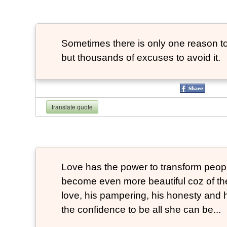
Sometimes there is only one reason to
but thousands of excuses to avoid it.
translate quote
Love has the power to transform peop
become even more beautiful coz of the
love, his pampering, his honesty and hi
the confidence to be all she can be...