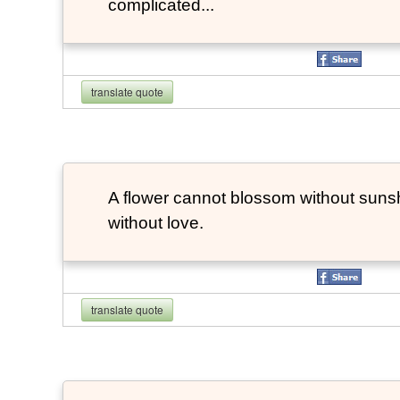
complicated...
translate quote
A flower cannot blossom without suns
without love.
translate quote