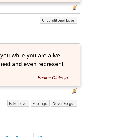
Unconditional Love
 you while you are alive
o rest and even represent
Festus Olukoya
Fake Love
Feelings
Never Forget