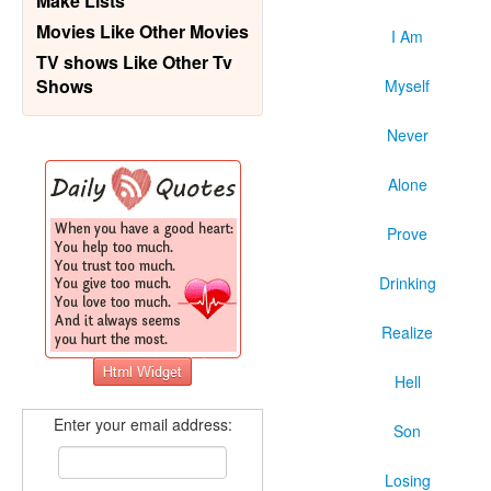
Make Lists
Movies Like Other Movies
I Am
TV shows Like Other Tv
Shows
Myself
Never
Alone
Prove
Drinking
Realize
Hell
Enter your email address:
Son
Losing