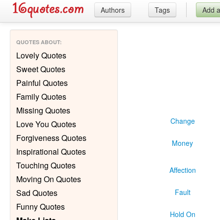
Authors
Tags
Add 
QUOTES ABOUT
:
Lovely Quotes
Sweet Quotes
Painful Quotes
Family Quotes
Missing Quotes
Change
Love You Quotes
Forgiveness Quotes
Money
Inspirational Quotes
Touching Quotes
Affection
Moving On Quotes
Sad Quotes
Fault
Funny Quotes
Hold On