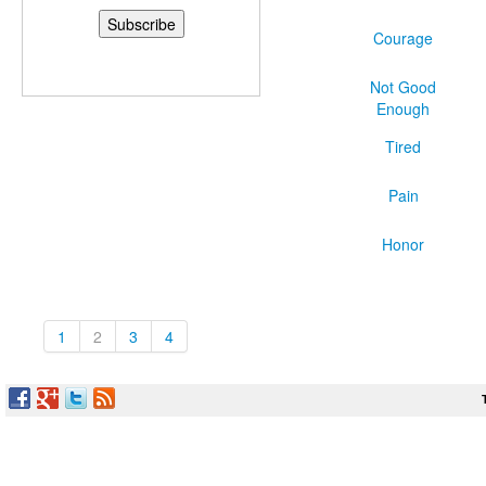
Courage
Not Good
Enough
Tired
Pain
Honor
1
2
3
4