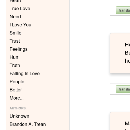
Heart
True Love
transl
Need
I Love You
Smile
Trust
Ho
Feelings
Bu
Hurt
h
Truth
Falling In Love
People
Better
transl
More
...
AUTHORS
:
Unknown
Ma
Brandon A. Trean