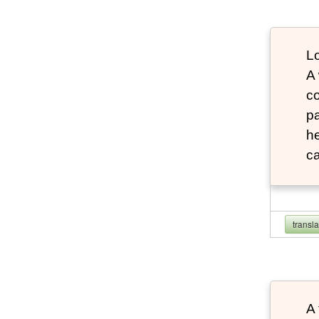
Lo
A
co
pa
he
ca
transl
A 