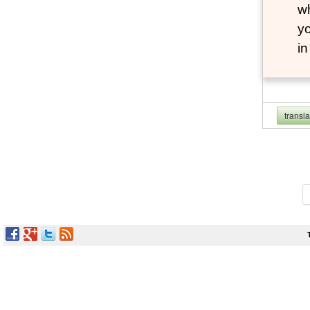
wh
yo
i
transl