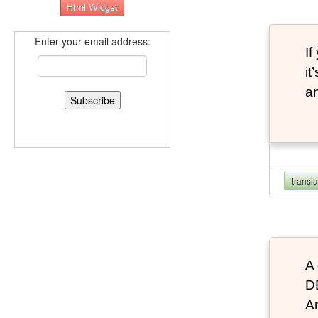
Enter your email address:
If
it
an
transl
A 
D
An