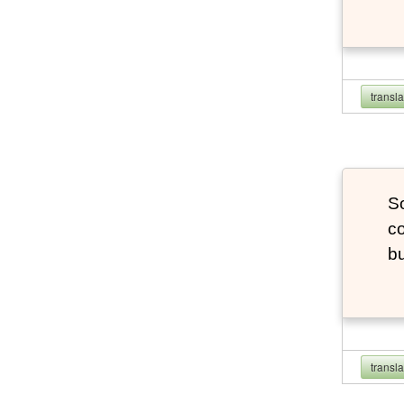
transl
So
co
bu
transl