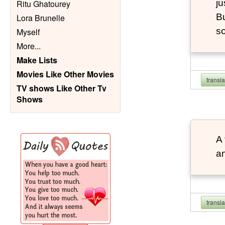
ju
Ritu Ghatourey
Bu
Lora Brunelle
so
Myself
More
...
Make Lists
Movies Like Other Movies
transl
TV shows Like Other Tv
Shows
A 
an
transl