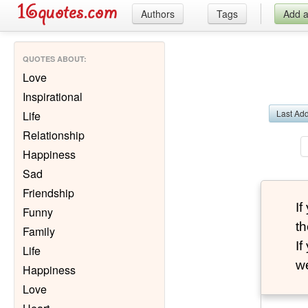
Authors
Tags
Add 
QUOTES ABOUT
:
Love
Inspirational
Last Ad
Life
Relationship
Happiness
Sad
Friendship
I
Funny
th
Family
I
Life
we
Happiness
Love