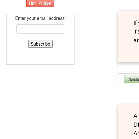
Enter your email address:
If
it
an
transl
A 
D
An