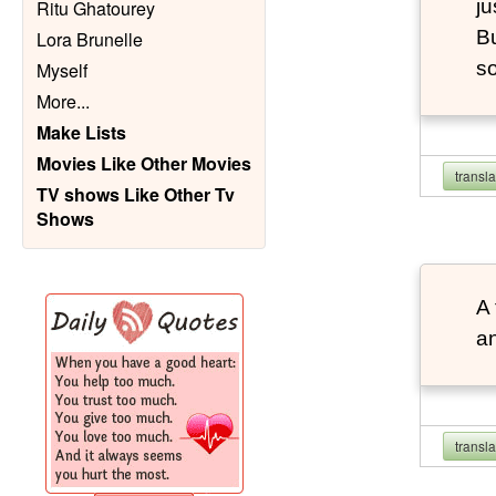
ju
Ritu Ghatourey
Bu
Lora Brunelle
so
Myself
More
...
Make Lists
Movies Like Other Movies
transl
TV shows Like Other Tv
Shows
A 
an
transl