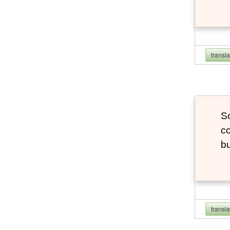
transl
So
co
bu
transl