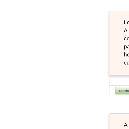
Lo
A
co
pa
he
ca
transl
A 