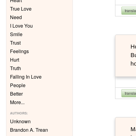
Heart
True Love
transl
Need
I Love You
Smile
Trust
Ho
Feelings
Bu
Hurt
h
Truth
Falling In Love
People
Better
transl
More
...
AUTHORS
:
Unknown
Ma
Brandon A. Trean