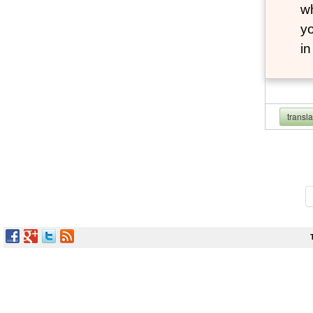
wh
yo
i
transl