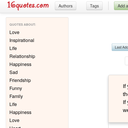
Authors
Tags
Add 
QUOTES ABOUT
:
Love
Inspirational
Last Ad
Life
Relationship
Happiness
Sad
Friendship
I
Funny
th
Family
I
Life
we
Happiness
Love