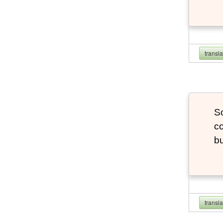
transl
So
co
bu
transl