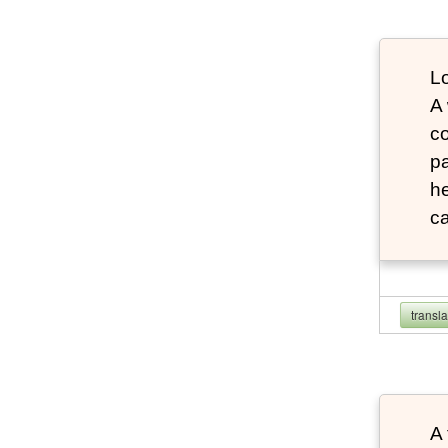
Lo
A
co
pa
he
ca
transl
A 