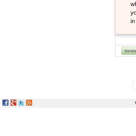
wh
yo
i
transl