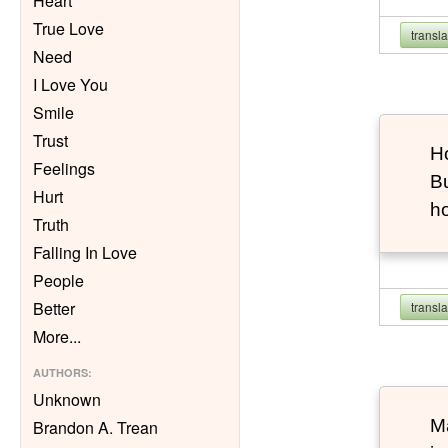
Heart
True Love
transl
Need
I Love You
Smile
Trust
Ho
Feelings
Bu
Hurt
h
Truth
Falling In Love
People
Better
transl
More
...
AUTHORS
:
Unknown
Ma
Brandon A. Trean