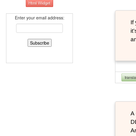
Enter your email address:
If
it
an
transl
A 
D
An