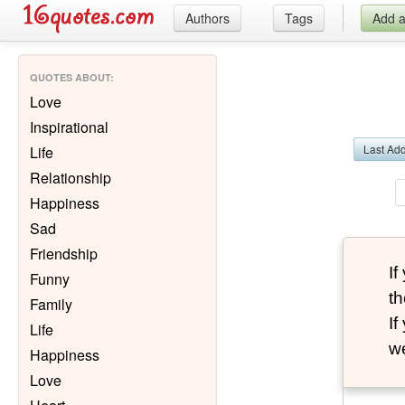
Authors
Tags
Add 
QUOTES ABOUT
:
Love
Inspirational
Last Ad
Life
Relationship
Happiness
Sad
Friendship
I
Funny
th
Family
I
Life
we
Happiness
Love