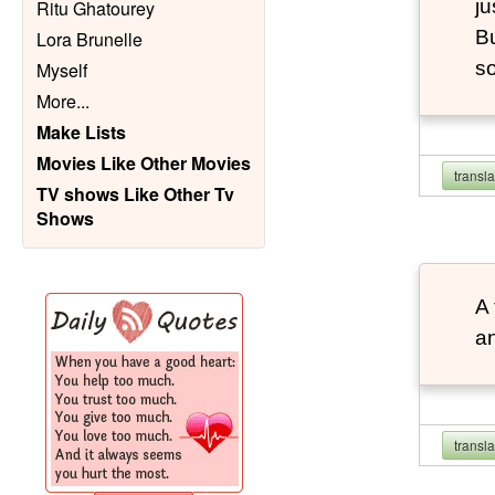
ju
Ritu Ghatourey
Bu
Lora Brunelle
so
Myself
More
...
Make Lists
Movies Like Other Movies
transl
TV shows Like Other Tv
Shows
A 
an
transl