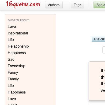
Authors
Tags
Add 
QUOTES ABOUT
:
Love
Inspirational
Last Ad
Life
Relationship
Happiness
Sad
Friendship
I
Funny
th
Family
I
Life
we
Happiness
Love