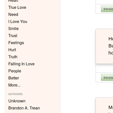
Heart
True Love
transl
Need
I Love You
Smile
Trust
Ho
Feelings
Bu
Hurt
h
Truth
Falling In Love
People
Better
transl
More
...
AUTHORS
:
Unknown
Ma
Brandon A. Trean