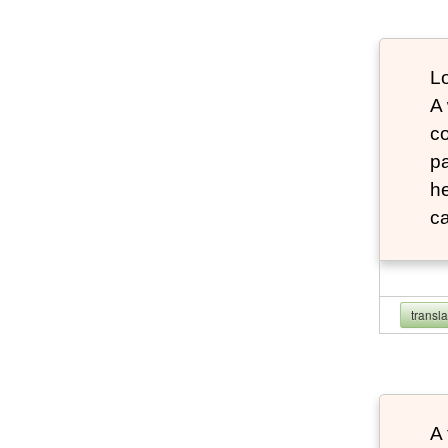
Lo
A
co
pa
he
ca
transl
A 