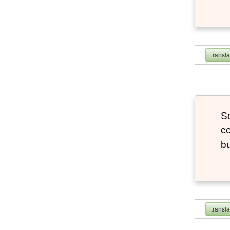
transl
So
co
bu
transl