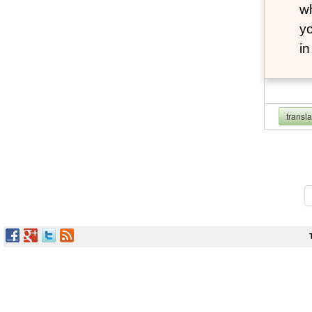
wh
yo
i
transl