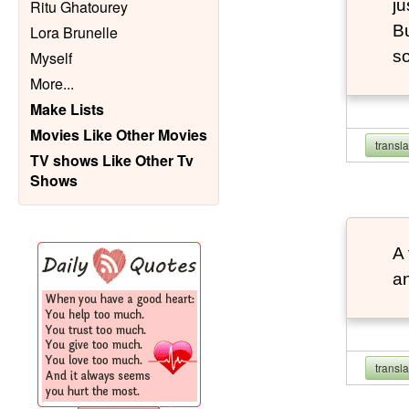
ju
Ritu Ghatourey
Bu
Lora Brunelle
so
Myself
More
...
Make Lists
Movies Like Other Movies
transl
TV shows Like Other Tv
Shows
A 
an
transl