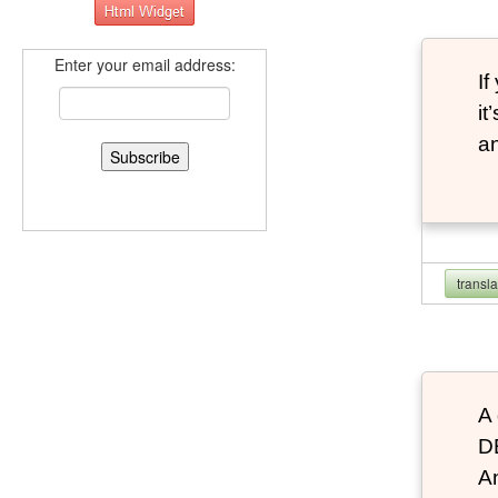
Enter your email address:
If
it
an
transl
A 
D
An