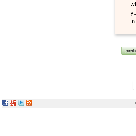
wh
yo
i
transl