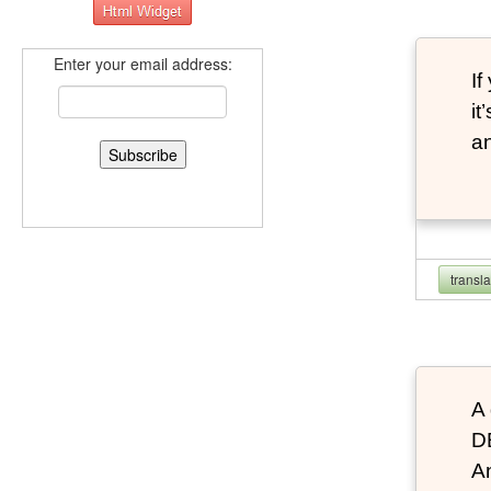
Enter your email address:
If
it
an
transl
A 
D
An