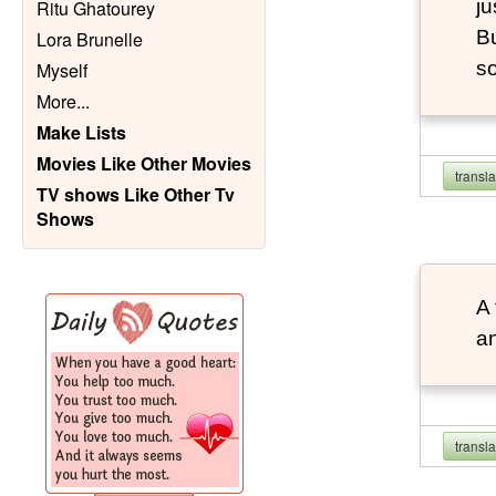
ju
Ritu Ghatourey
Bu
Lora Brunelle
so
Myself
More
...
Make Lists
Movies Like Other Movies
transl
TV shows Like Other Tv
Shows
A 
an
transl