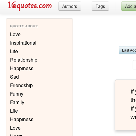
Authors
Tags
Add 
QUOTES ABOUT
:
Love
Inspirational
Last Ad
Life
Relationship
Happiness
Sad
Friendship
I
Funny
th
Family
I
Life
we
Happiness
Love