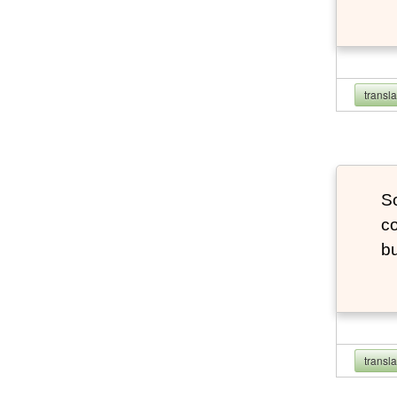
transl
So
co
bu
transl