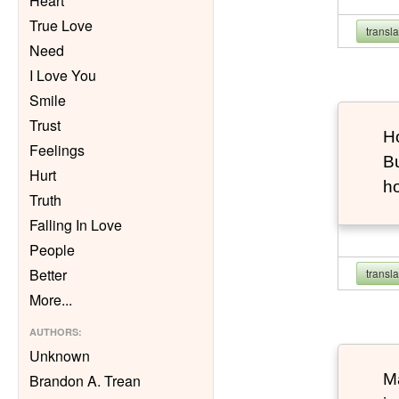
Heart
True Love
transl
Need
I Love You
Smile
Trust
Ho
Feelings
Bu
Hurt
h
Truth
Falling In Love
People
Better
transl
More
...
AUTHORS
:
Unknown
Ma
Brandon A. Trean