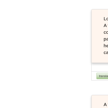
Lo
A
co
pa
he
ca
transl
A 