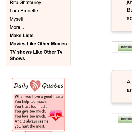
ju
Ritu Ghatourey
Bu
Lora Brunelle
so
Myself
More
...
Make Lists
Movies Like Other Movies
transl
TV shows Like Other Tv
Shows
A 
an
transl