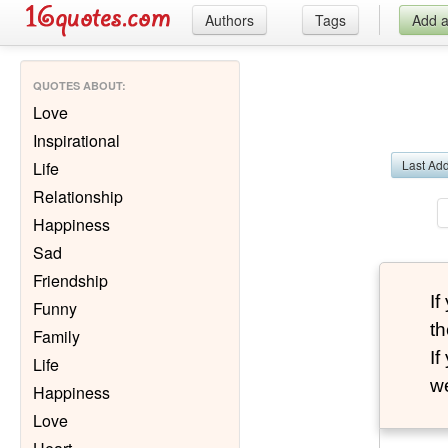
Authors
Tags
Add 
QUOTES ABOUT
:
Love
Inspirational
Last Ad
Life
Relationship
Happiness
Sad
Friendship
I
Funny
th
Family
I
Life
we
Happiness
Love