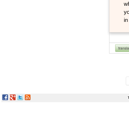
wh
yo
i
transl