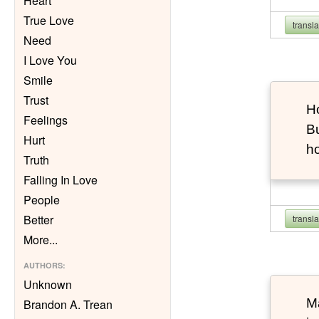
Heart
True Love
transl
Need
I Love You
Smile
Trust
Ho
Feelings
Bu
Hurt
h
Truth
Falling In Love
People
Better
transl
More
...
AUTHORS
:
Unknown
Ma
Brandon A. Trean