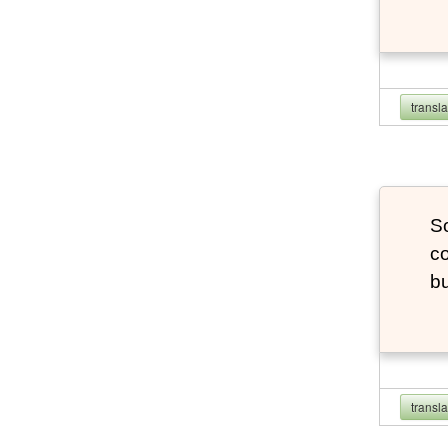
transl
So
co
bu
transl