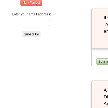
Enter your email address:
If
it
an
transl
A 
D
An