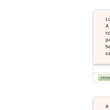
Lo
A
co
pa
he
ca
transl
A 