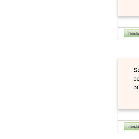
transl
So
co
bu
transl