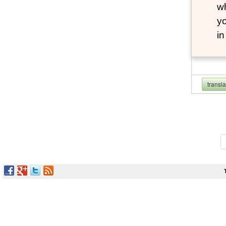
wh
yo
i
transl