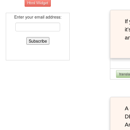
Enter your email address:
If
it
an
transl
A 
D
An