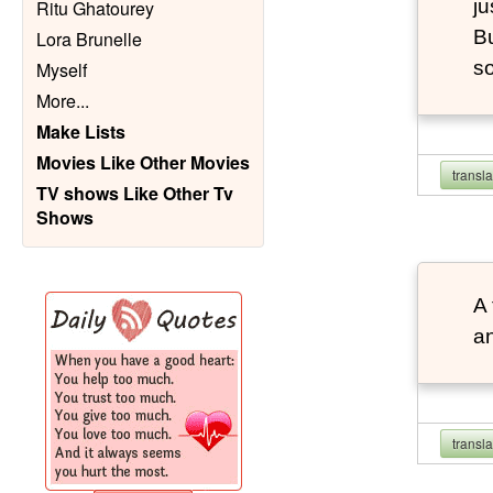
ju
Ritu Ghatourey
Bu
Lora Brunelle
so
Myself
More
...
Make Lists
Movies Like Other Movies
transl
TV shows Like Other Tv
Shows
A 
an
transl