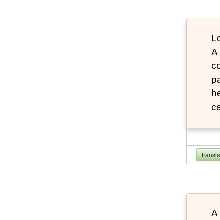
Lo
A
co
pa
he
ca
transl
A 