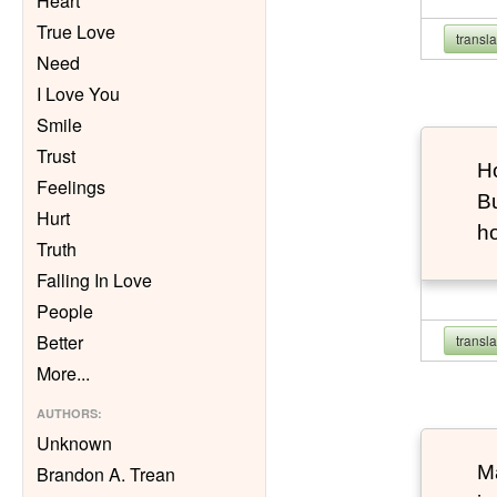
Heart
True Love
transl
Need
I Love You
Smile
Trust
Ho
Feelings
Bu
Hurt
h
Truth
Falling In Love
People
Better
transl
More
...
AUTHORS
:
Unknown
Ma
Brandon A. Trean