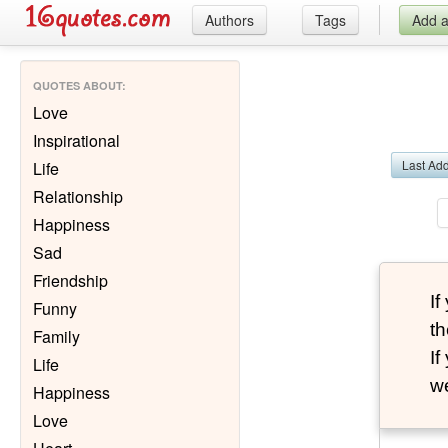
Authors
Tags
Add 
QUOTES ABOUT
:
Love
Inspirational
Last Ad
Life
Relationship
Happiness
Sad
Friendship
I
Funny
th
Family
I
Life
we
Happiness
Love