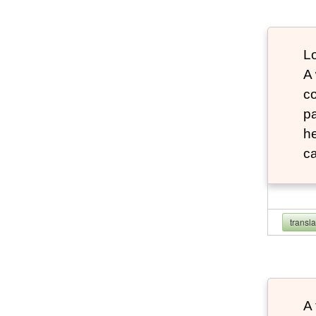
Lo
A
co
pa
he
ca
transl
A 