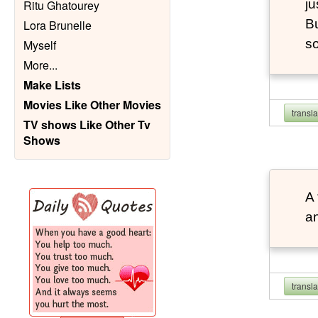
ju
Ritu Ghatourey
Bu
Lora Brunelle
so
Myself
More
...
Make Lists
Movies Like Other Movies
transl
TV shows Like Other Tv
Shows
A 
an
transl