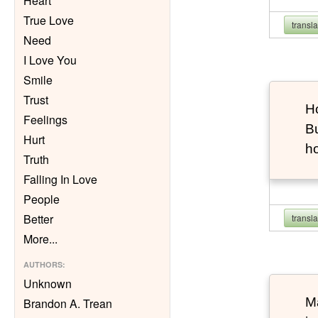
Heart
True Love
transl
Need
I Love You
Smile
Trust
Ho
Feelings
Bu
Hurt
h
Truth
Falling In Love
People
Better
transl
More
...
AUTHORS
:
Unknown
Ma
Brandon A. Trean