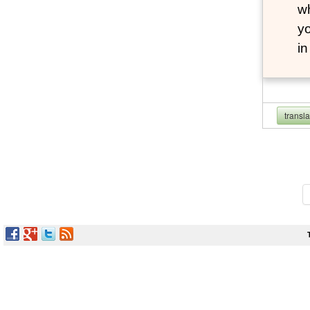
wh
yo
i
transl