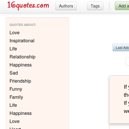
Authors
Tags
Add 
QUOTES ABOUT
:
Love
Inspirational
Last Ad
Life
Relationship
Happiness
Sad
Friendship
I
Funny
th
Family
I
Life
we
Happiness
Love