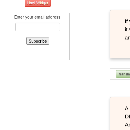
Enter your email address:
If
it
an
transl
A 
D
An