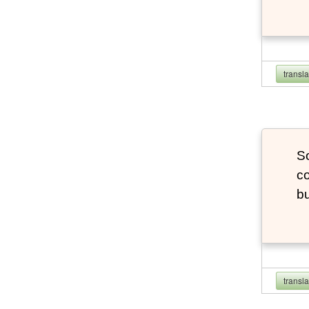
transl
So
co
bu
transl