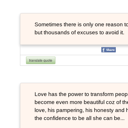
Sometimes there is only one reason to
but thousands of excuses to avoid it.
translate quote
Love has the power to transform peop
become even more beautiful coz of the
love, his pampering, his honesty and hi
the confidence to be all she can be...