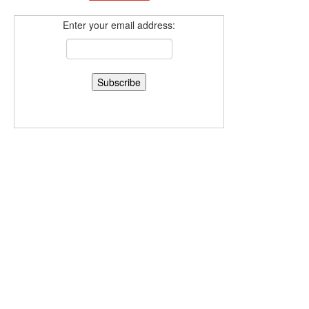
Enter your email address: