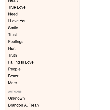
Heart
True Love
Need
I Love You
Smile
Trust
Feelings
Hurt
Truth
Falling In Love
People
Better
More
...
AUTHORS
:
Unknown
Brandon A. Trean