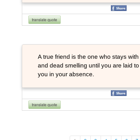
translate quote
A true friend is the one who stays with
and dead smelling until you are laid t
you in your absence.
translate quote