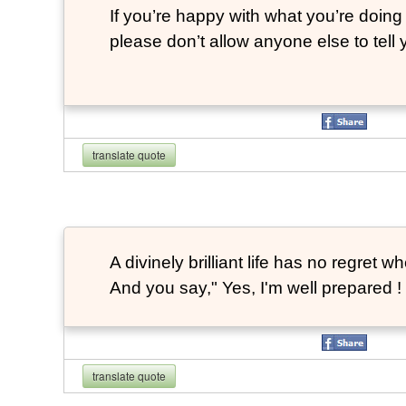
If you’re happy with what you’re doing 
please don’t allow anyone else to tell
translate quote
A divinely brilliant life has no regre
And you say," Yes, I'm well prepared ! 
translate quote