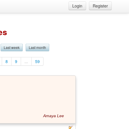
Login
Register
es
Last week
Last month
8
9
...
59
Amaya Lee