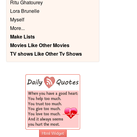
Ritu Ghatourey
Lora Brunelle
Myself
More
...
Make Lists
Movies Like Other Movies
TV shows Like Other Tv Shows