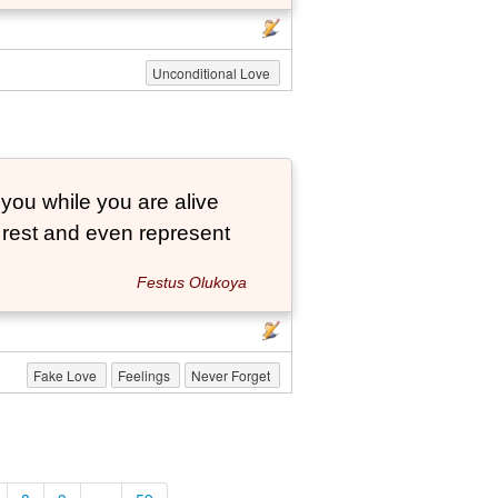
Unconditional Love
 you while you are alive
o rest and even represent
Festus Olukoya
Fake Love
Feelings
Never Forget