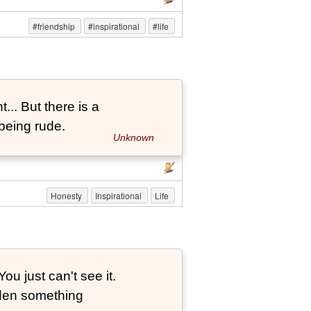
#friendship
#inspirational
#life
... But there is a
being rude.
Unknown
Honesty
Inspirational
Life
ou just can't see it.
dden something