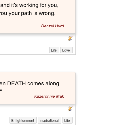
and it’s working for you,
 you your path is wrong.
Denzel Hurd
Life
Love
t when DEATH comes along.
"
Kazeronnie Mak
Enlightenment
Inspirational
Life