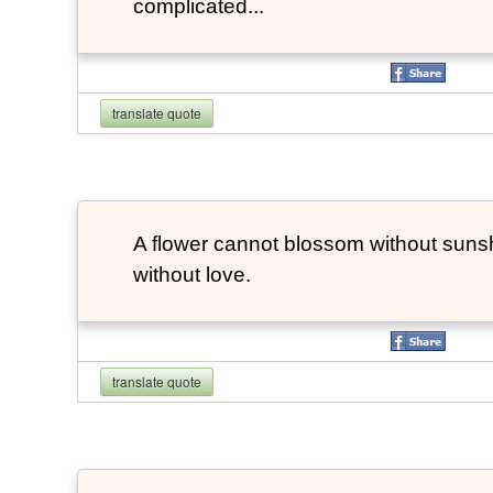
complicated...
translate quote
A flower cannot blossom without suns
without love.
translate quote