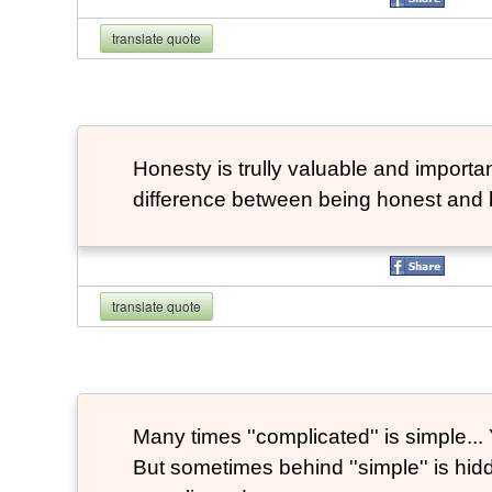
translate quote
Honesty is trully valuable and important
difference between being honest and 
translate quote
Many times ''complicated'' is simple... Y
But sometimes behind ''simple'' is hi