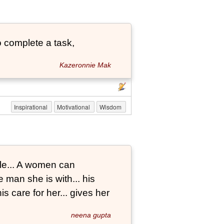
 complete a task,
Kazeronnie Mak
Inspirational
Motivational
Wisdom
le... A women can
 man she is with... his
s care for her... gives her
neena gupta