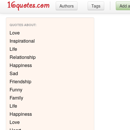
Authors
Tags
Add 
QUOTES ABOUT
:
Love
Inspirational
Life
Relationship
Happiness
Sad
Friendship
Funny
Family
Life
Happiness
Love