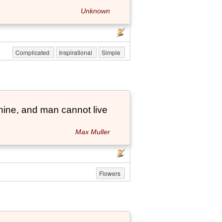
Unknown
Complicated
Inspirational
Simple
hine, and man cannot live
Max Muller
Flowers