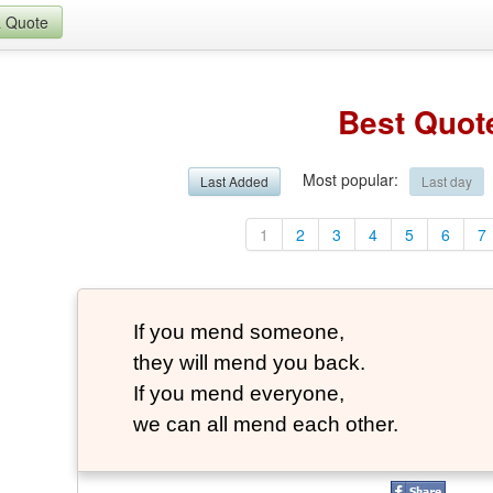
a Quote
Best Quot
Most popular
:
Last Added
Last day
1
2
3
4
5
6
7
If you mend someone,
they will mend you back.
If you mend everyone,
we can all mend each other.