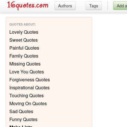
Authors
Tags
Add 
QUOTES ABOUT
:
Lovely Quotes
Sweet Quotes
Painful Quotes
Family Quotes
Missing Quotes
Love You Quotes
Forgiveness Quotes
Inspirational Quotes
Touching Quotes
Moving On Quotes
Sad Quotes
Funny Quotes