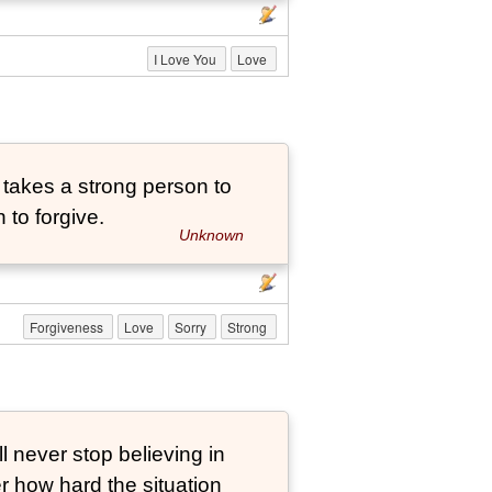
I Love You
Love
t takes a strong person to
 to forgive.
Unknown
Forgiveness
Love
Sorry
Strong
ever stop believing in
er how hard the situation