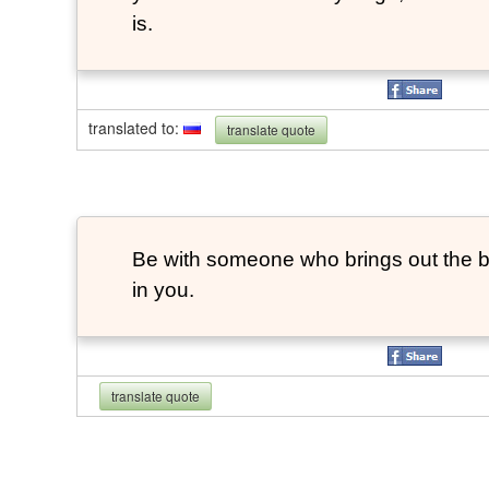
is.
translated to
:
translate quote
Be with someone who brings out the be
in you.
translate quote