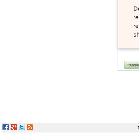
D
re
re
sh
transl