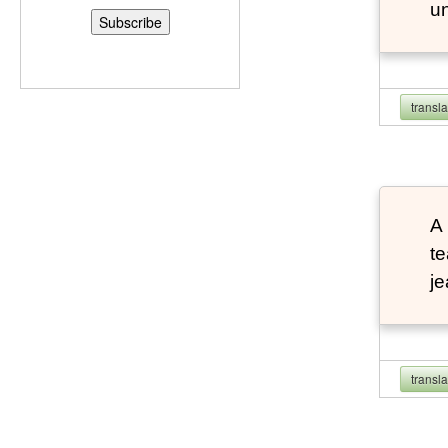
u
transl
A 
te
j
transl