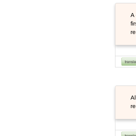
A 
fi
re
transl
Al
re
transl