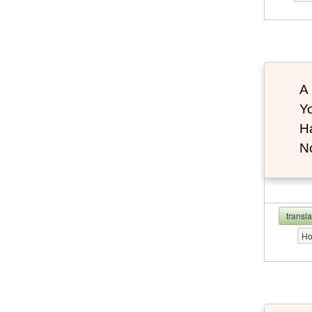
A 
Yo
Ha
N
transl
Ho