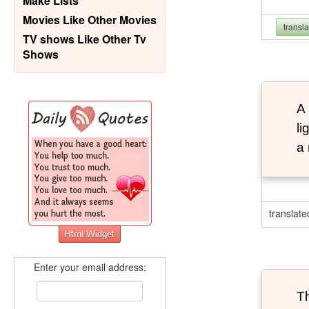
Make Lists
Movies Like Other Movies
transl
TV shows Like Other Tv
Shows
A 
li
a 
translate
Enter your email address:
Th