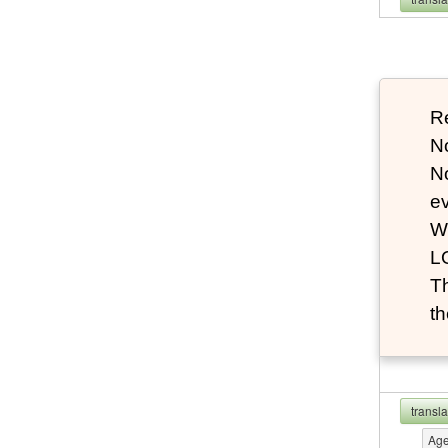
Re
N
N
e
W
L
T
th
transl
Ag