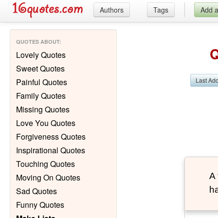
Authors
Tags
Add 
QUOTES ABOUT
:
Q
Lovely Quotes
Sweet Quotes
Last Ad
Painful Quotes
Family Quotes
Missing Quotes
Love You Quotes
Forgiveness Quotes
Inspirational Quotes
Touching Quotes
A 
Moving On Quotes
ha
Sad Quotes
Funny Quotes