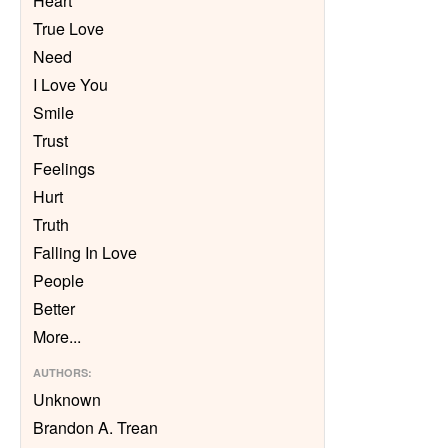
Heart
True Love
Need
I Love You
Smile
Trust
Feelings
Hurt
Truth
Falling In Love
People
Better
More
...
AUTHORS
:
Unknown
Brandon A. Trean