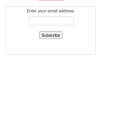
Enter your email address: