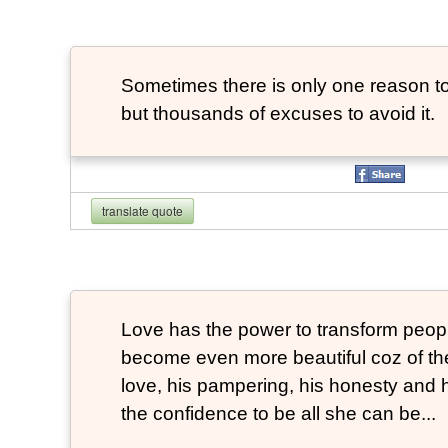
Sometimes there is only one reason to
but thousands of excuses to avoid it.
translate quote
Love has the power to transform peop
become even more beautiful coz of the
love, his pampering, his honesty and hi
the confidence to be all she can be...