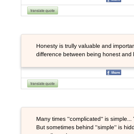
translate quote
Honesty is trully valuable and important
difference between being honest and 
translate quote
Many times ''complicated'' is simple... Y
But sometimes behind ''simple'' is hi