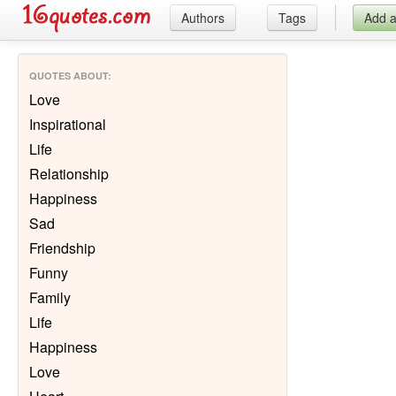
Authors
Tags
Add 
QUOTES ABOUT
:
Love
Inspirational
Life
Relationship
Happiness
Sad
Friendship
Funny
Family
Life
Happiness
Love