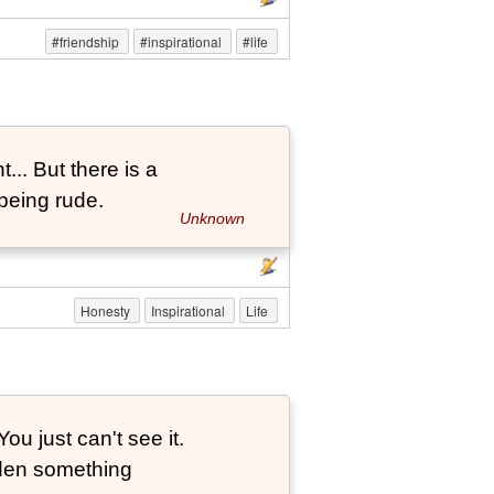
#friendship
#inspirational
#life
... But there is a
being rude.
Unknown
Honesty
Inspirational
Life
ou just can't see it.
dden something