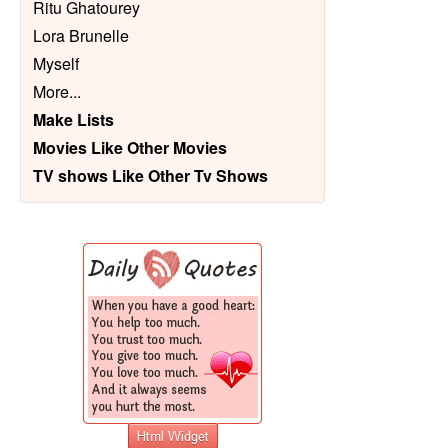
Ritu Ghatourey
Lora Brunelle
Myself
More
...
Make Lists
Movies Like Other Movies
TV shows Like Other Tv Shows