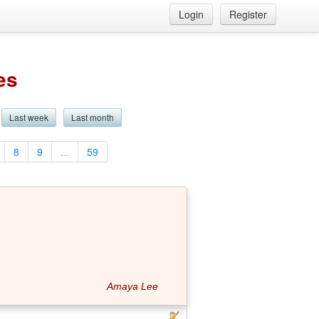
Login
Register
es
Last week
Last month
8
9
...
59
Amaya Lee