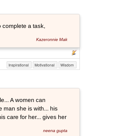
 complete a task,
Kazeronnie Mak
Inspirational
Motivational
Wisdom
le... A women can
 man she is with... his
s care for her... gives her
neena gupta