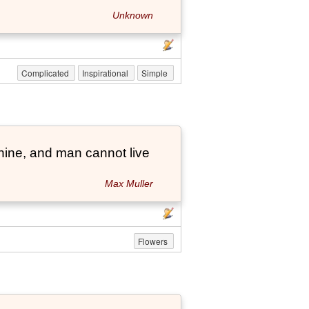
Unknown
Complicated
Inspirational
Simple
hine, and man cannot live
Max Muller
Flowers