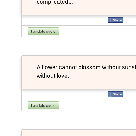
complicated...
translate quote
A flower cannot blossom without suns
without love.
translate quote