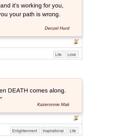
and it’s working for you,
 you your path is wrong.
Denzel Hurd
Life
Love
t when DEATH comes along.
"
Kazeronnie Mak
Enlightenment
Inspirational
Life