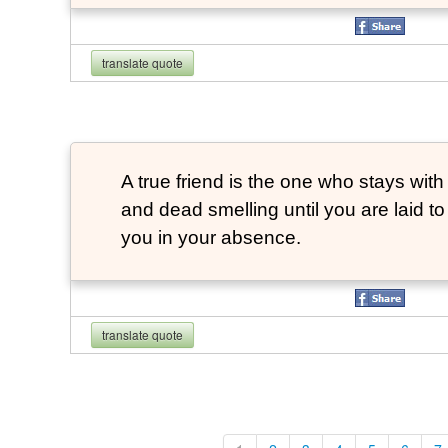
translate quote
A true friend is the one who stays with
and dead smelling until you are laid t
you in your absence.
translate quote