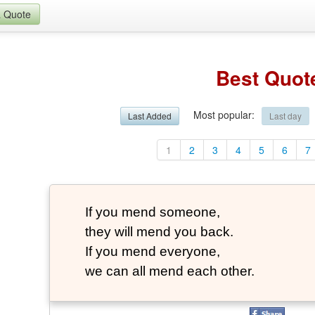
a Quote
Best Quot
Most popular
:
Last Added
Last day
1
2
3
4
5
6
7
If you mend someone,
they will mend you back.
If you mend everyone,
we can all mend each other.