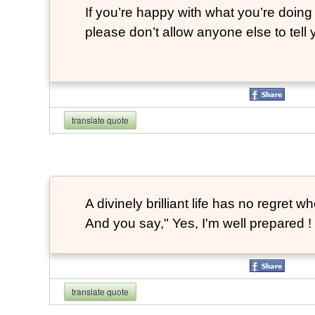
If you’re happy with what you’re doing 
please don’t allow anyone else to tell
translate quote
A divinely brilliant life has no regre
And you say," Yes, I'm well prepared ! 
translate quote