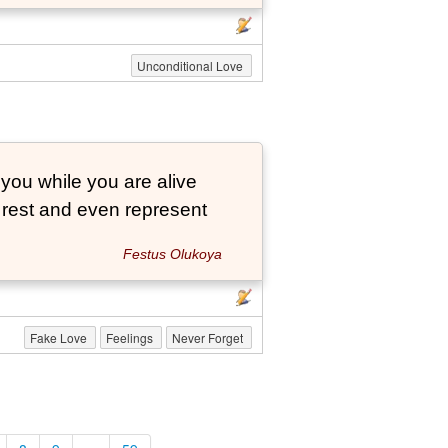
Unconditional Love
 you while you are alive
o rest and even represent
Festus Olukoya
Fake Love
Feelings
Never Forget