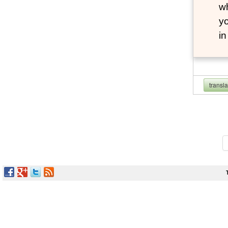
wh
yo
i
transl