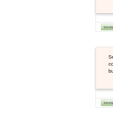
transl
So
co
bu
transl