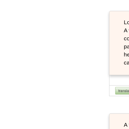
Lo
A
co
pa
he
ca
transl
A 