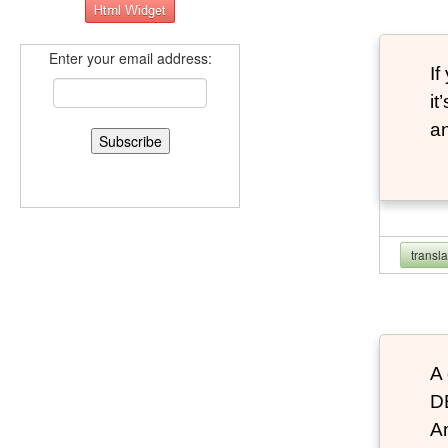
Enter your email address:
If
it
an
transl
A 
D
An