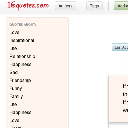
Authors
Tags
Add 
QUOTES ABOUT
:
Love
Inspirational
Last Ad
Life
Relationship
Happiness
Sad
Friendship
I
Funny
th
Family
I
Life
we
Happiness
Love