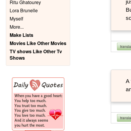
ju
Ritu Ghatourey
Bu
Lora Brunelle
so
Myself
More
...
Make Lists
Movies Like Other Movies
transl
TV shows Like Other Tv
Shows
A 
an
transl