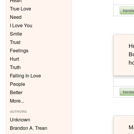
Heart
True Love
transl
Need
I Love You
Smile
Trust
Ho
Feelings
Bu
Hurt
h
Truth
Falling In Love
People
Better
transl
More
...
AUTHORS
:
Unknown
Ma
Brandon A. Trean