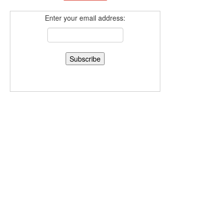
Enter your email address: