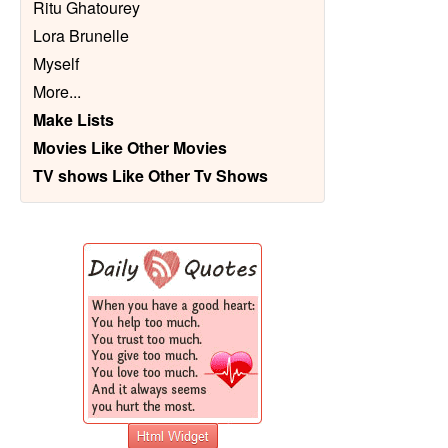
Ritu Ghatourey
Lora Brunelle
Myself
More
...
Make Lists
Movies Like Other Movies
TV shows Like Other Tv Shows