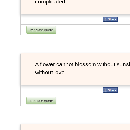
complicated...
translate quote
A flower cannot blossom without suns
without love.
translate quote