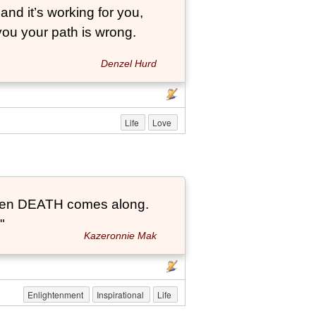
and it’s working for you,
 you your path is wrong.
Denzel Hurd
Life
Love
t when DEATH comes along.
"
Kazeronnie Mak
Enlightenment
Inspirational
Life