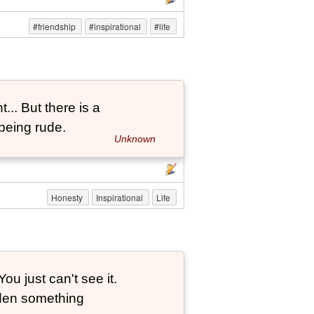
#friendship
#inspirational
#life
... But there is a
being rude.
Unknown
Honesty
Inspirational
Life
ou just can't see it.
dden something