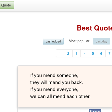
a Quote
Best Quot
Most popular
:
Last Added
Last day
1
2
3
4
5
6
7
If you mend someone,
they will mend you back.
If you mend everyone,
we can all mend each other.