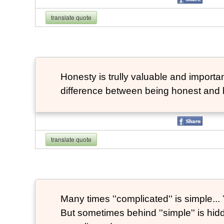
translate quote
Honesty is trully valuable and important
difference between being honest and 
translate quote
Many times ''complicated'' is simple... Y
But sometimes behind ''simple'' is hi