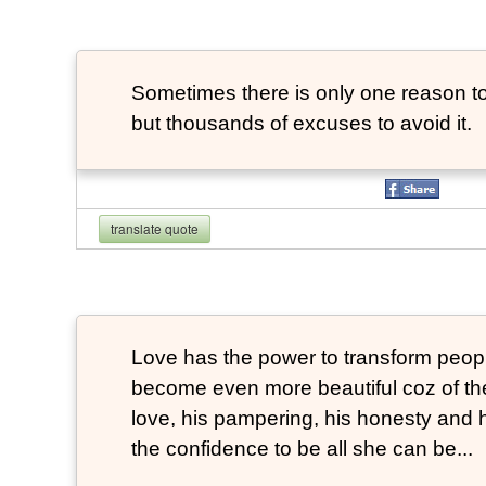
Sometimes there is only one reason to
but thousands of excuses to avoid it.
translate quote
Love has the power to transform peop
become even more beautiful coz of the
love, his pampering, his honesty and hi
the confidence to be all she can be...