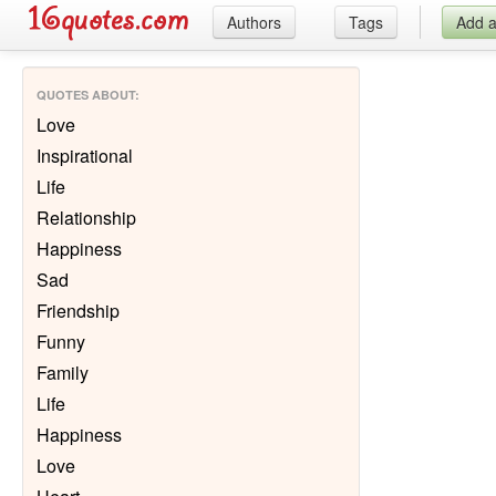
Authors
Tags
Add 
QUOTES ABOUT
:
Love
Inspirational
Life
Relationship
Happiness
Sad
Friendship
Funny
Family
Life
Happiness
Love