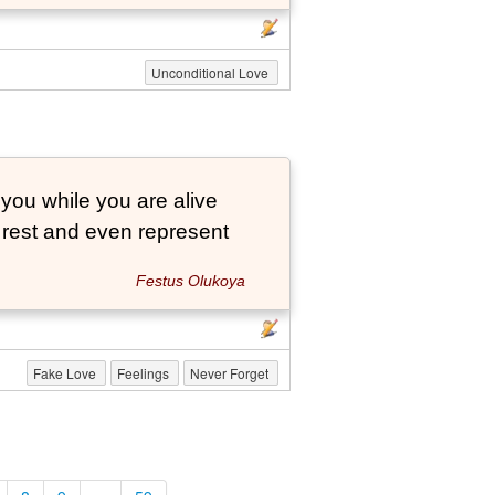
Unconditional Love
 you while you are alive
o rest and even represent
Festus Olukoya
Fake Love
Feelings
Never Forget