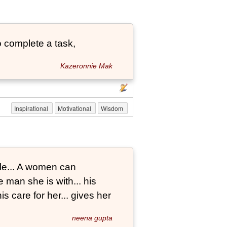
 complete a task,
Kazeronnie Mak
Inspirational
Motivational
Wisdom
le... A women can
 man she is with... his
s care for her... gives her
neena gupta