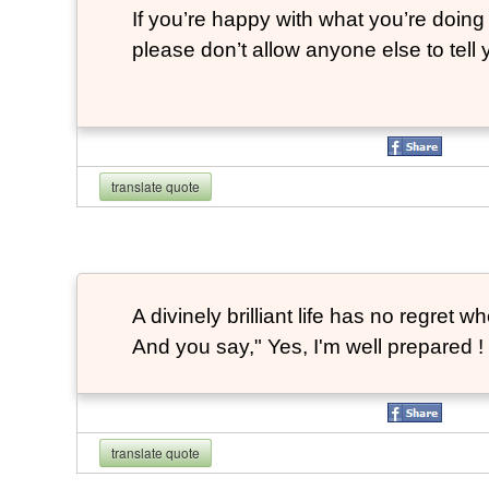
If you’re happy with what you’re doing 
please don’t allow anyone else to tell
translate quote
A divinely brilliant life has no regre
And you say," Yes, I'm well prepared ! 
translate quote