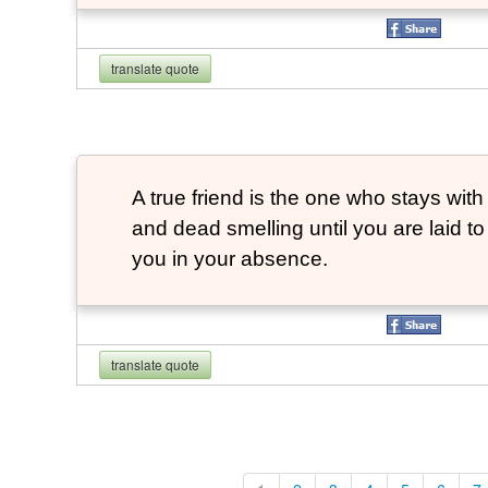
translate quote
A true friend is the one who stays with
and dead smelling until you are laid t
you in your absence.
translate quote