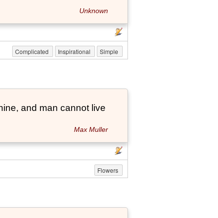
Unknown
Complicated
Inspirational
Simple
hine, and man cannot live
Max Muller
Flowers