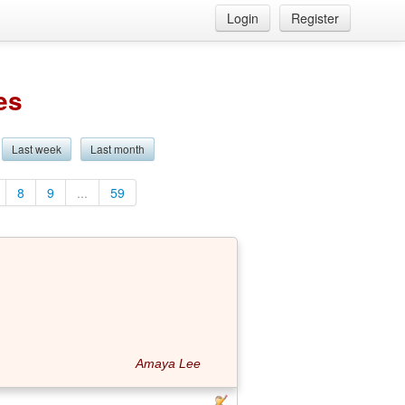
Login
Register
es
Last week
Last month
8
9
...
59
Amaya Lee