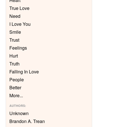
Heart
True Love
Need
I Love You
Smile
Trust
Feelings
Hurt
Truth
Falling In Love
People
Better
More
...
AUTHORS
:
Unknown
Brandon A. Trean