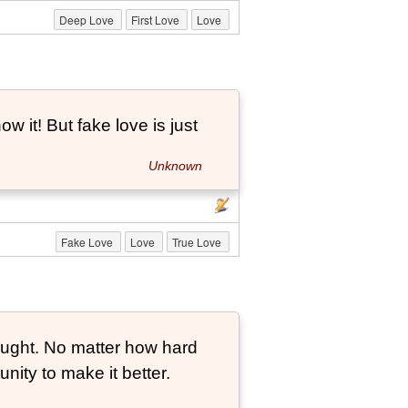
Deep Love
First Love
Love
ow it! But fake love is just
Unknown
Fake Love
Love
True Love
ought. No matter how hard
nity to make it better.