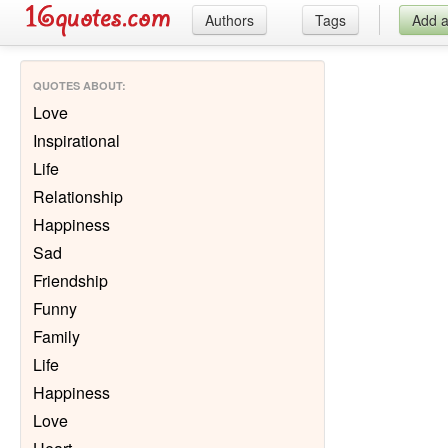
Authors
Tags
Add 
QUOTES ABOUT
:
Love
Inspirational
Life
Relationship
Happiness
Sad
Friendship
Funny
Family
Life
Happiness
Love