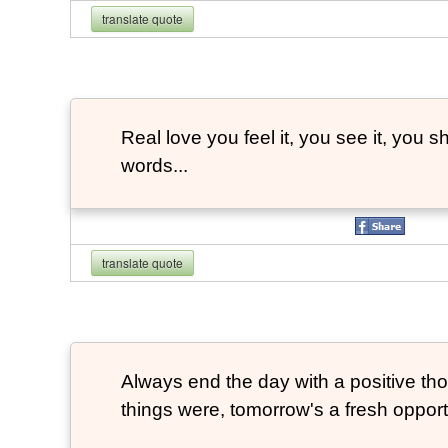
translate quote
Real love you feel it, you see it, you sh
words...
translate quote
Always end the day with a positive th
things were, tomorrow's a fresh opportu