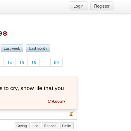
Login
Register
es
Last week
Last month
3
14
15
16
...
59
to cry, show life that you
Unknown
Crying
Life
Reason
Smile