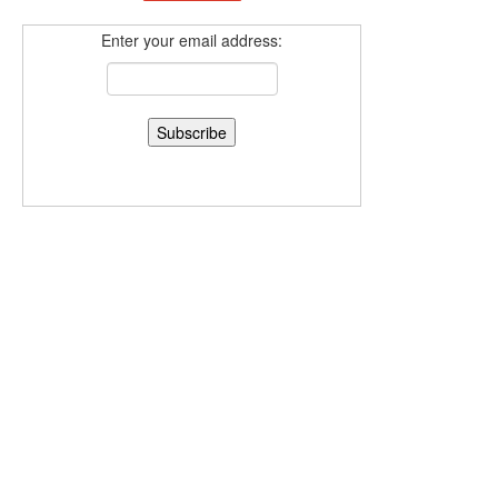
Enter your email address: