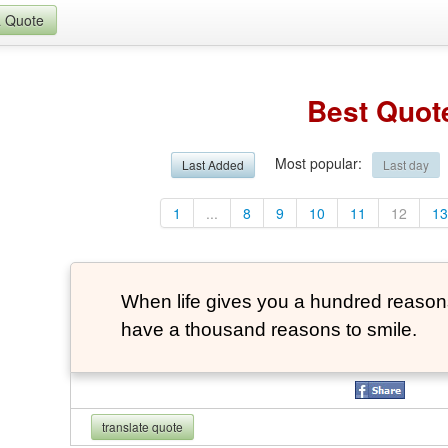
a Quote
Best Quot
Most popular
:
Last Added
Last day
1
...
8
9
10
11
12
1
When life gives you a hundred reasons 
have a thousand reasons to smile.
translate quote