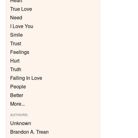
Heart
True Love
Need
I Love You
Smile
Trust
Feelings
Hurt
Truth
Falling In Love
People
Better
More
...
AUTHORS
:
Unknown
Brandon A. Trean