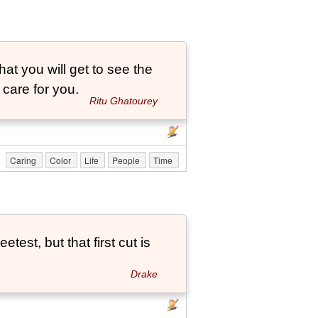
that you will get to see the
 care for you.
Ritu Ghatourey
Caring
Color
Life
People
Time
etest, but that first cut is
Drake