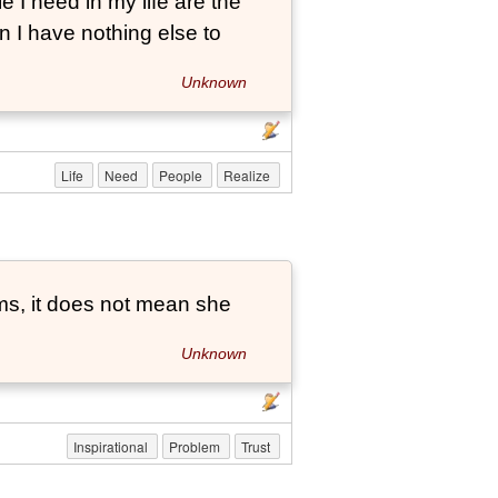
e I need in my life are the
 I have nothing else to
Unknown
Life
Need
People
Realize
ems, it does not mean she
Unknown
Inspirational
Problem
Trust