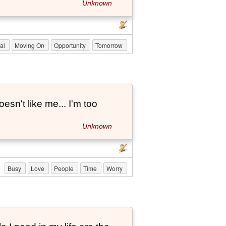
Unknown
nal
Moving On
Opportunity
Tomorrow
esn't like me... I'm too
Unknown
Busy
Love
People
Time
Worry