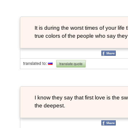
It is during the worst times of your life 
true colors of the people who say they
translated to
:
translate quote
I know they say that first love is the swe
the deepest.