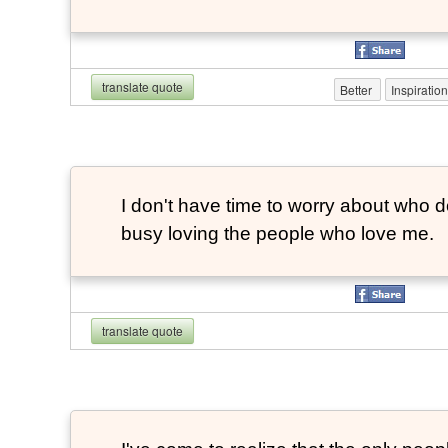
translate quote
Better
Inspiratio
I don't have time to worry about who do
busy loving the people who love me.
translate quote