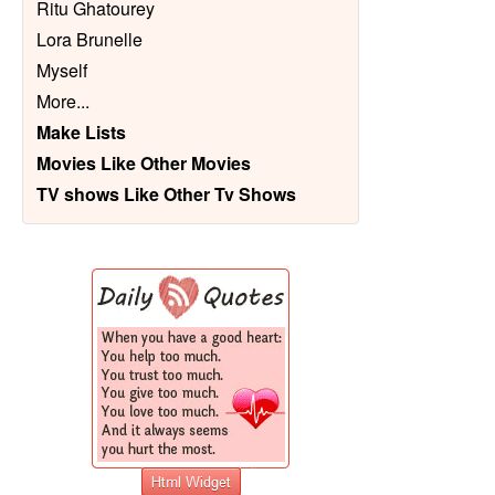
Ritu Ghatourey
Lora Brunelle
Myself
More
...
Make Lists
Movies Like Other Movies
TV shows Like Other Tv Shows