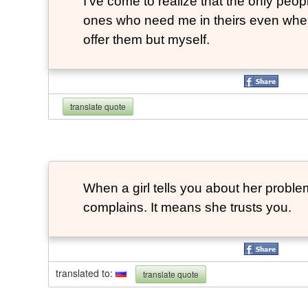
I've come to realize that the only peopl
ones who need me in theirs even when
offer them but myself.
translate quote
When a girl tells you about her probl
complains. It means she trusts you.
translated to
:
translate quote