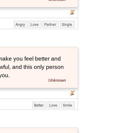
Angry
Love
Partner
Single
ake you feel better and
ful, and this only person
you.
Unknown
Better
Love
Smile