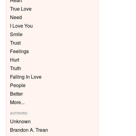
Heart
True Love
Need
I Love You
Smile
Trust
Feelings
Hurt
Truth
Falling In Love
People
Better
More
...
AUTHORS
:
Unknown
Brandon A. Trean