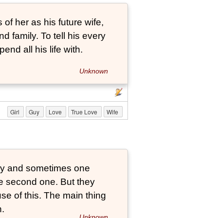
 of her as his future wife,
nd family. To tell his every
pend all his life with.
Unknown
Girl
Guy
Love
True Love
Wife
tly and sometimes one
he second one. But they
se of this. The main thing
n.
Unknown