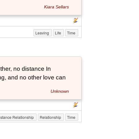
Kiara Sellars
Leaving
Life
Time
her, no distance In
long, and no other love can
Unknown
stance Relationship
Relationship
Time