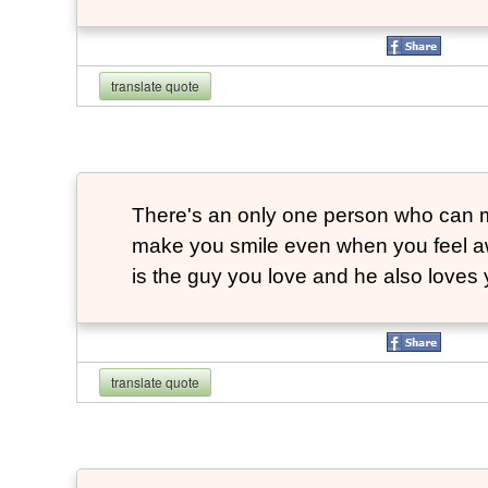
translate quote
There's an only one person who can m
make you smile even when you feel aw
is the guy you love and he also loves 
translate quote