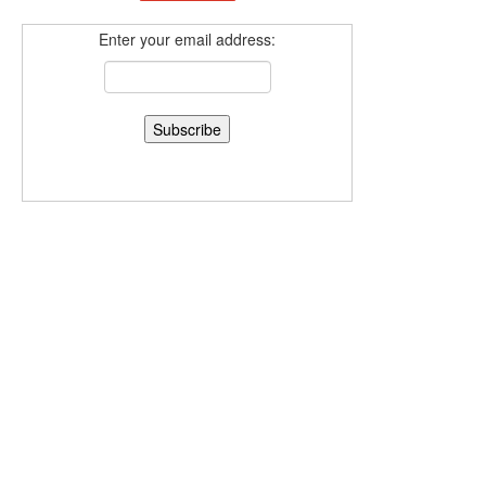
Enter your email address: