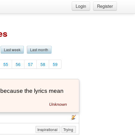
Login
Register
es
Last week
Last month
55
56
57
58
59
's because the lyrics mean
Unknown
Inspirational
Trying