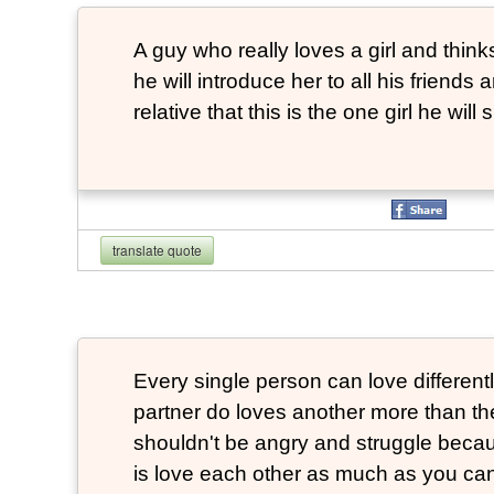
A guy who really loves a girl and thinks
he will introduce her to all his friends a
relative that this is the one girl he will s
translate quote
Every single person can love differen
partner do loves another more than t
shouldn't be angry and struggle becau
is love each other as much as you ca