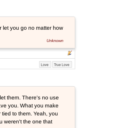
r let you go no matter how
Unknown
Love
True Love
let them. There's no use
leave you. What you make
r tied to them. Yeah, you
 weren't the one that