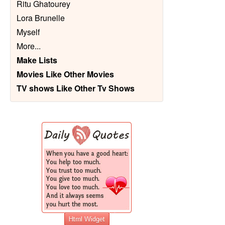
Ritu Ghatourey
Lora Brunelle
Myself
More
...
Make Lists
Movies Like Other Movies
TV shows Like Other Tv Shows