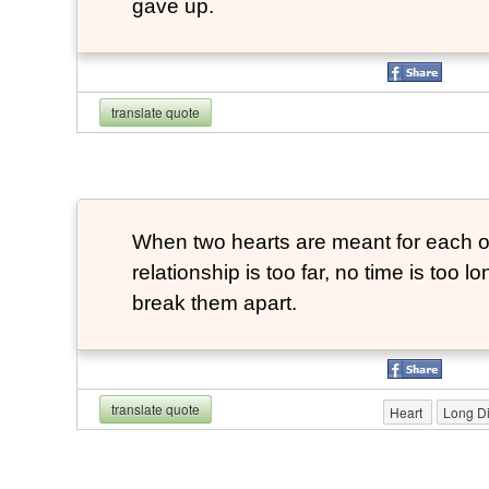
gave up.
translate quote
When two hearts are meant for each ot
relationship is too far, no time is too 
break them apart.
translate quote
Heart
Long Di