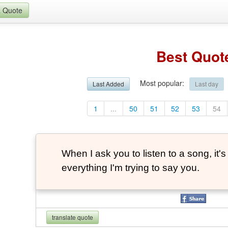
a Quote
Best Quot
Most popular
:
Last Added
Last day
1
...
50
51
52
53
54
When I ask you to listen to a song, it
everything I'm trying to say you.
translate quote