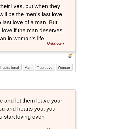
eir lives, but when they
will be the men's last love,
 last love of a man. But
 love if the man deserves
an in woman's life.
Unknown
Inspirational
Man
True Love
Woman
ve and let them leave your
you and hearts you, you
u start loving even