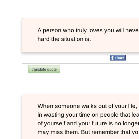
A person who truly loves you will neve
hard the situation is.
translate quote
When someone walks out of your life, 
in wasting your time on people that 
of yourself and your future is no longe
may miss them. But remember that you