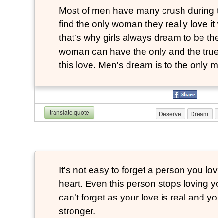
Most of men have many crush during th
find the only woman they really love it 
that's why girls always dream to be the
woman can have the only and the true
this love. Men's dream is to the only m
translate quote
Deserve
Dream
It's not easy to forget a person you lo
heart. Even this person stops loving 
can't forget as your love is real and yo
stronger.