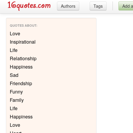
Authors
Tags
Add 
QUOTES ABOUT
:
Love
Inspirational
Life
Relationship
Happiness
Sad
Friendship
Funny
Family
Life
Happiness
Love