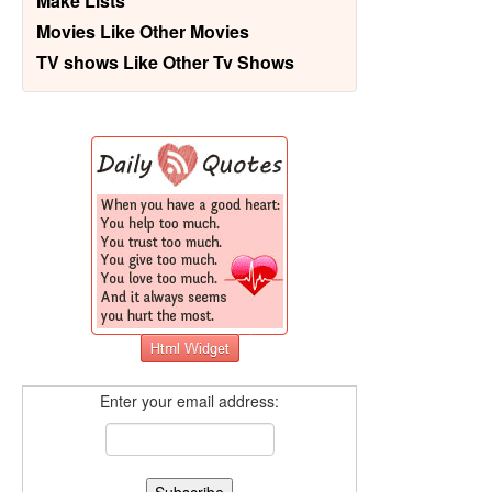
Make Lists
Movies Like Other Movies
TV shows Like Other Tv Shows
Enter your email address: