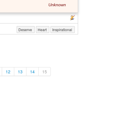
Unknown
Deserve
Heart
Inspirational
12
13
14
15