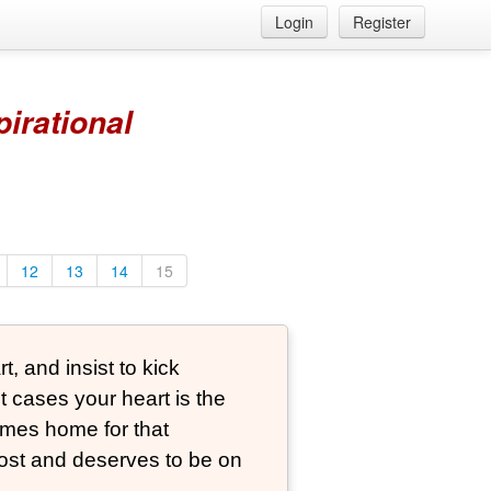
Login
Register
pirational
12
13
14
15
, and insist to kick
t cases your heart is the
comes home for that
st and deserves to be on