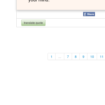
translate quote
1
...
7
8
9
10
11