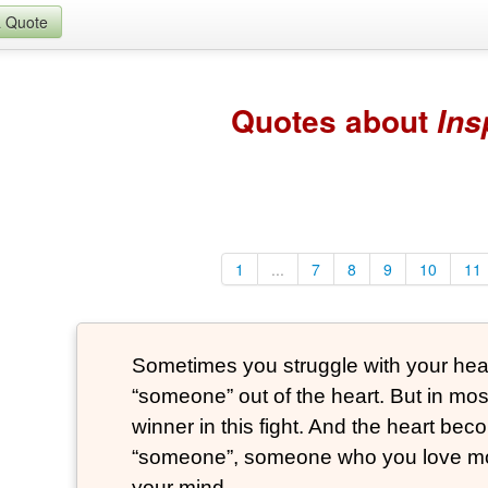
a Quote
Quotes about
Ins
1
...
7
8
9
10
11
Sometimes you struggle with your heart
“someone” out of the heart. But in mos
winner in this fight. And the heart be
“someone”, someone who you love mo
your mind.