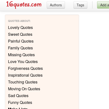
Authors
Tags
Add 
QUOTES ABOUT
:
Lovely Quotes
Sweet Quotes
Painful Quotes
Family Quotes
Missing Quotes
Love You Quotes
Forgiveness Quotes
Inspirational Quotes
Touching Quotes
Moving On Quotes
Sad Quotes
Funny Quotes