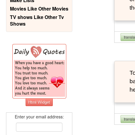
Make Lists
th
Movies Like Other Movies
TV shows Like Other Tv
Shows
transl
To
ba
he
Enter your email address:
transl