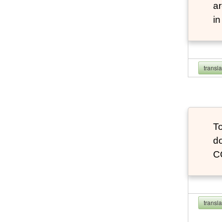
ar
in
transl
To
d
C
transl