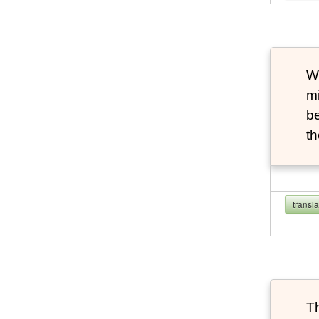
Wh
m
be
th
transl
Th