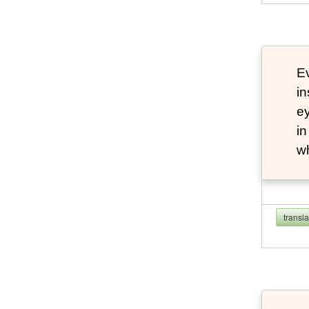
Ev
in
ey
in
w
transl