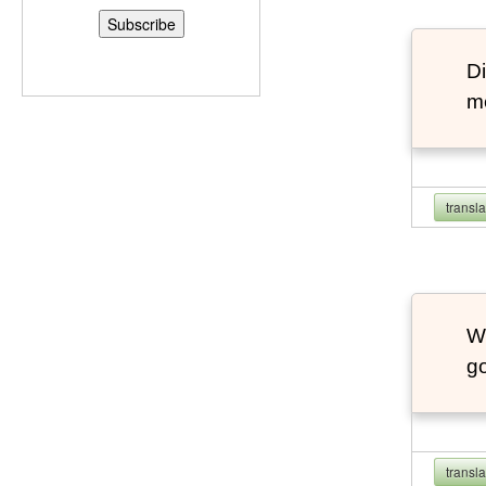
Di
m
transl
W
go
transl