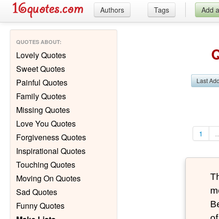
Authors
Tags
Add 
QUOTES ABOUT
:
Q
Lovely Quotes
Sweet Quotes
Last Ad
Painful Quotes
Family Quotes
Missing Quotes
Love You Quotes
1
..
Forgiveness Quotes
Inspirational Quotes
Touching Quotes
T
Moving On Quotes
mo
Sad Quotes
B
Funny Quotes
of