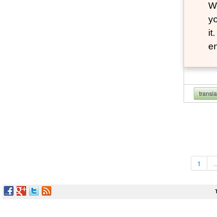
Wh
yo
it
en
transl
1
..