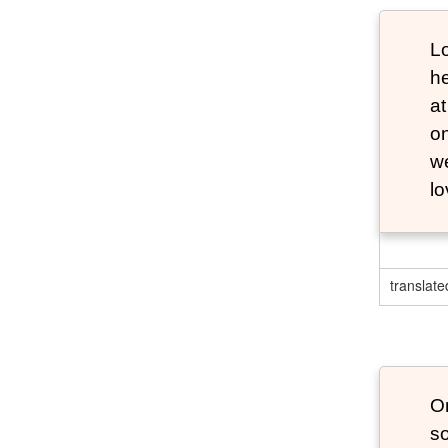
Lo
he
at
o
we
lo
translate
O
s