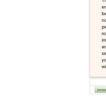
Th
e
be
no
pe
ro
in
ar
se
yo
wi
transl