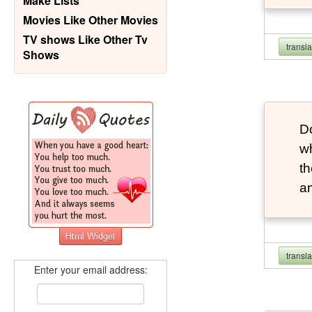
Make Lists
Movies Like Other Movies
TV shows Like Other Tv
transl
Shows
Do
wh
th
a
transl
Enter your email address: