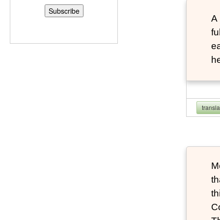
A 
fu
ea
he
transl
Mo
th
th
Co