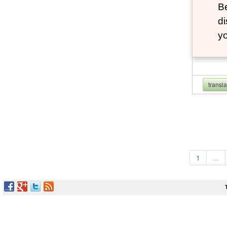
B
d
y
transl
1
...