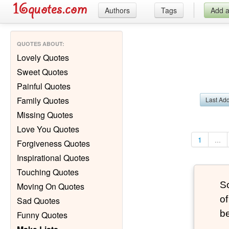
Authors
Tags
Add 
QUOTES ABOUT
:
Lovely Quotes
Sweet Quotes
Painful Quotes
Family Quotes
Last Ad
Missing Quotes
Love You Quotes
1
...
Forgiveness Quotes
Inspirational Quotes
Touching Quotes
S
Moving On Quotes
of
Sad Quotes
be
Funny Quotes