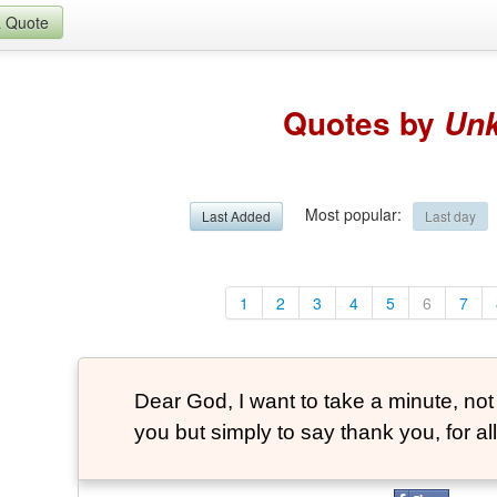
a Quote
Quotes by
Un
Most popular
:
Last Added
Last day
1
2
3
4
5
6
7
Dear God, I want to take a minute, not
you but simply to say thank you, for all