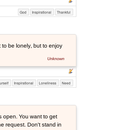
God
Inspirational
Thankful
to be lonely, but to enjoy
Unknown
urself
Inspirational
Loneliness
Need
is open. You want to get
ne request. Don't stand in