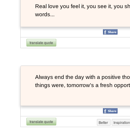
Real love you feel it, you see it, you sh
words...
translate quote
Always end the day with a positive th
things were, tomorrow's a fresh opportu
translate quote
Better
Inspiratio