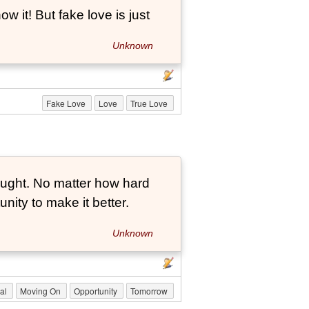
ow it! But fake love is just
Unknown
Fake Love
Love
True Love
ought. No matter how hard
nity to make it better.
Unknown
nal
Moving On
Opportunity
Tomorrow