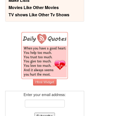
Make Lists
Movies Like Other Movies
TV shows Like Other Tv Shows
Enter your email address: