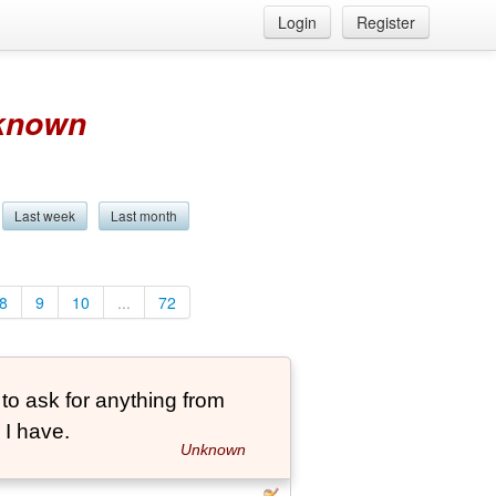
Login
Register
known
Last week
Last month
8
9
10
...
72
 to ask for anything from
 I have.
Unknown