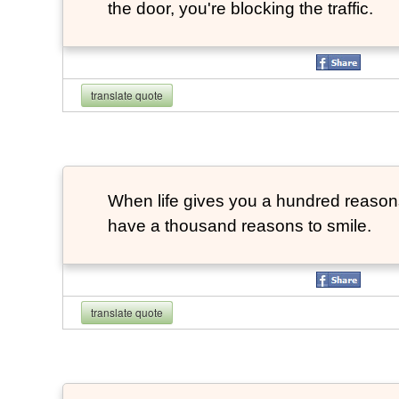
the door, you're blocking the traffic.
translate quote
When life gives you a hundred reasons 
have a thousand reasons to smile.
translate quote