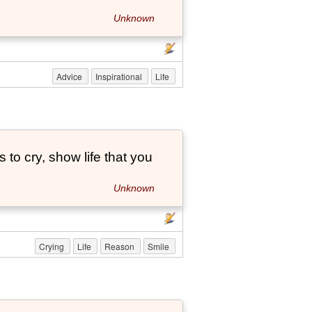
Unknown
Advice
Inspirational
Life
to cry, show life that you
Unknown
Crying
Life
Reason
Smile