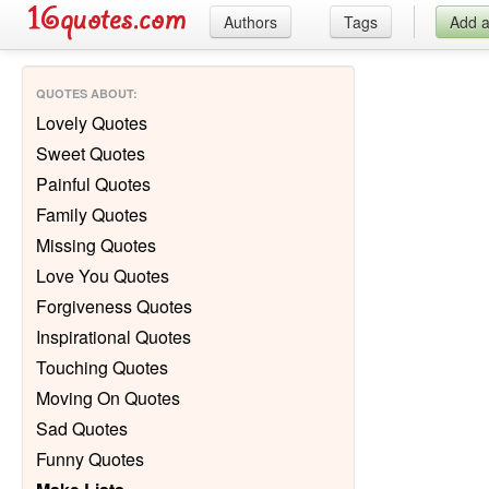
Authors
Tags
Add 
QUOTES ABOUT
:
Lovely Quotes
Sweet Quotes
Painful Quotes
Family Quotes
Missing Quotes
Love You Quotes
Forgiveness Quotes
Inspirational Quotes
Touching Quotes
Moving On Quotes
Sad Quotes
Funny Quotes