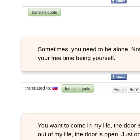
translate quote
Sometimes, you need to be alone. Not 
your free time being yourself.
translated to
:
translate quote
Alone
Be Yo
You want to come in my life, the door 
out of my life, the door is open. Just o