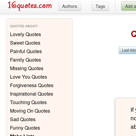
Authors
Tags
Add 
QUOTES ABOUT
:
Q
Lovely Quotes
Sweet Quotes
Last Ad
Painful Quotes
Family Quotes
Missing Quotes
Love You Quotes
Forgiveness Quotes
Inspirational Quotes
Touching Quotes
If
Moving On Quotes
no
Sad Quotes
ab
Funny Quotes