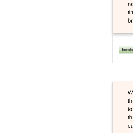
no
ti
br
transl
W
th
to
th
ca