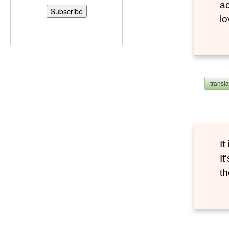
ac
l
transl
It
It
th