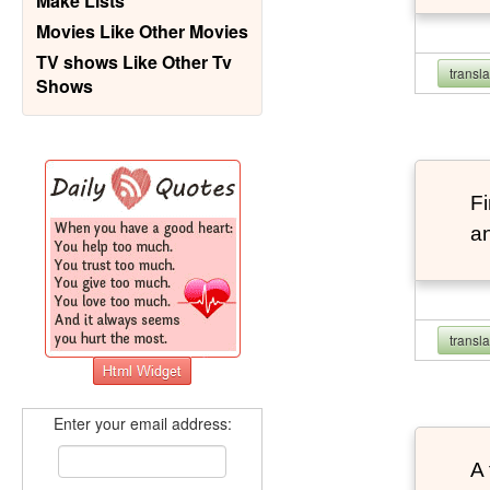
Make Lists
Movies Like Other Movies
TV shows Like Other Tv
transl
Shows
F
an
transl
Enter your email address:
A 