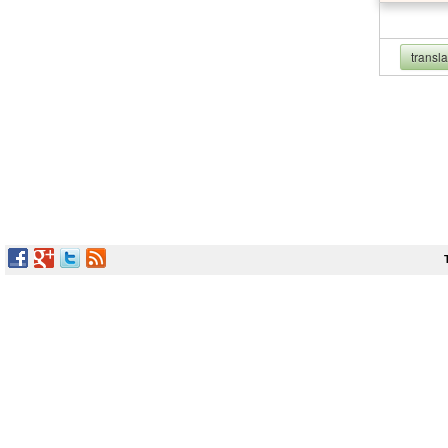
transl