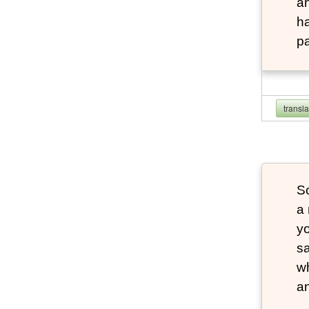
an
ha
pa
transl
S
a 
yo
sa
wh
an