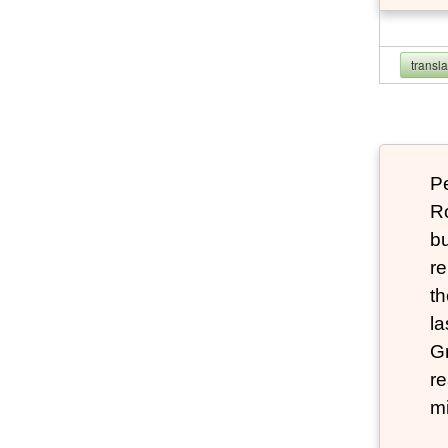
transl
P
Ro
bu
re
th
la
Gr
re
mi