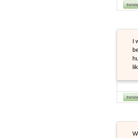
transl
I 
be
hu
li
transl
Wh